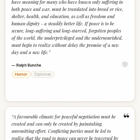
have meaning for many who have known only suffering in
both peace and war, must be translated into bread or rice,
shelter, health, and education, as well as freedom and
human dignity - a steadily better life. If peace is to be
secure, long-suffering and long-starved, forgotten peoples
of the world, the underprivileged and the undernourished,
must begin to realize without delay the promise of a new
day and a new life.
”
—
Ralph Bunche
Humor
Diplomat
“
“
A favourable climate for peaceful negotiation must be
created and can only be created by painstaking,
unremitting effort. Conflicting parties must be led to
realize that the road to peace can never be traversed by