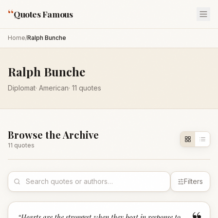
“
Quotes Famous
Home
/
Ralph Bunche
Ralph Bunche
Diplomat
·
American
·
11
quotes
Browse the Archive
11
quote
s
Filters
“
Hearts are the strongest when they beat in response to