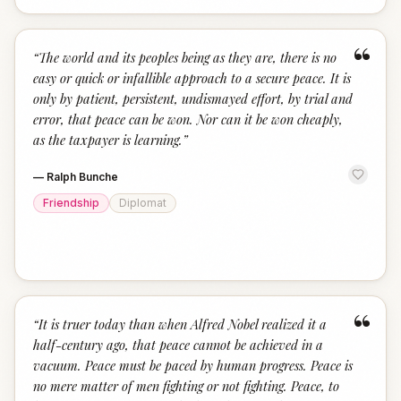
“
“
The world and its peoples being as they are, there is no
easy or quick or infallible approach to a secure peace. It is
only by patient, persistent, undismayed effort, by trial and
error, that peace can be won. Nor can it be won cheaply,
as the taxpayer is learning.
”
—
Ralph Bunche
Friendship
Diplomat
“
“
It is truer today than when Alfred Nobel realized it a
half-century ago, that peace cannot be achieved in a
vacuum. Peace must be paced by human progress. Peace is
no mere matter of men fighting or not fighting. Peace, to