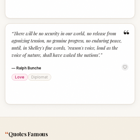
“
“
There will be no security in our world, no release from
agonizing tension, no genuine progress, no enduring peace,
until, in Shelley's fine words, "reason's voice, loud as the
voice of nature, shall have waked the nations".
”
—
Ralph Bunche
Love
Diplomat
“
Quotes Famous