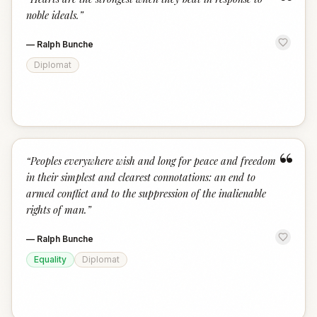
“
noble ideals.
”
—
Ralph Bunche
Diplomat
“
“
Peoples everywhere wish and long for peace and freedom
in their simplest and clearest connotations: an end to
armed conflict and to the suppression of the inalienable
rights of man.
”
—
Ralph Bunche
Equality
Diplomat