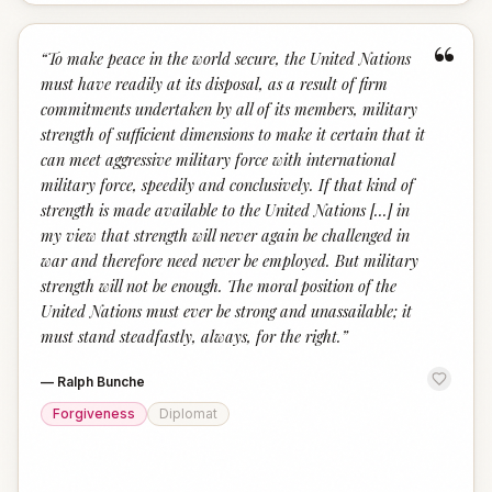
“
“
To make peace in the world secure, the United Nations
must have readily at its disposal, as a result of firm
commitments undertaken by all of its members, military
strength of sufficient dimensions to make it certain that it
can meet aggressive military force with international
military force, speedily and conclusively. If that kind of
strength is made available to the United Nations [...] in
my view that strength will never again be challenged in
war and therefore need never be employed. But military
strength will not be enough. The moral position of the
United Nations must ever be strong and unassailable; it
must stand steadfastly, always, for the right.
”
—
Ralph Bunche
Forgiveness
Diplomat