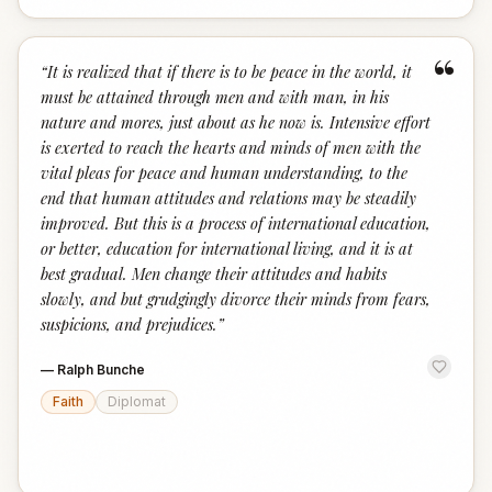
“
“
It is realized that if there is to be peace in the world, it
must be attained through men and with man, in his
nature and mores, just about as he now is. Intensive effort
is exerted to reach the hearts and minds of men with the
vital pleas for peace and human understanding, to the
end that human attitudes and relations may be steadily
improved. But this is a process of international education,
or better, education for international living, and it is at
best gradual. Men change their attitudes and habits
slowly, and but grudgingly divorce their minds from fears,
suspicions, and prejudices.
”
—
Ralph Bunche
Faith
Diplomat