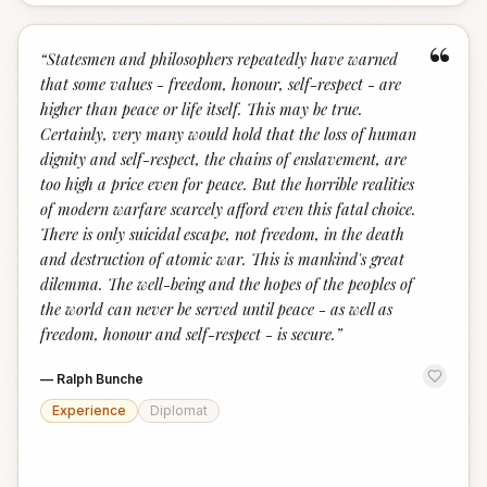
“
“
Statesmen and philosophers repeatedly have warned
that some values - freedom, honour, self-respect - are
higher than peace or life itself. This may be true.
Certainly, very many would hold that the loss of human
dignity and self-respect, the chains of enslavement, are
too high a price even for peace. But the horrible realities
of modern warfare scarcely afford even this fatal choice.
There is only suicidal escape, not freedom, in the death
and destruction of atomic war. This is mankind's great
dilemma. The well-being and the hopes of the peoples of
the world can never be served until peace - as well as
freedom, honour and self-respect - is secure.
”
—
Ralph Bunche
Experience
Diplomat