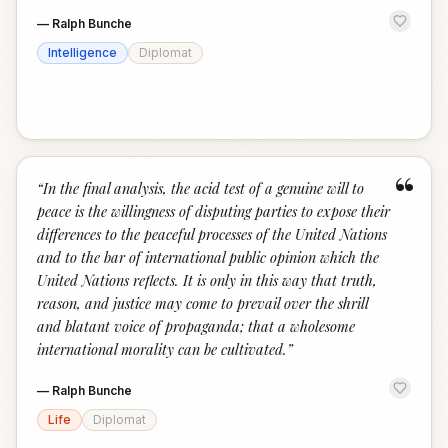
—
Ralph Bunche
Intelligence
Diplomat
“
“
In the final analysis, the acid test of a genuine will to
peace is the willingness of disputing parties to expose their
differences to the peaceful processes of the United Nations
and to the bar of international public opinion which the
United Nations reflects. It is only in this way that truth,
reason, and justice may come to prevail over the shrill
and blatant voice of propaganda; that a wholesome
international morality can be cultivated.
”
—
Ralph Bunche
Life
Diplomat