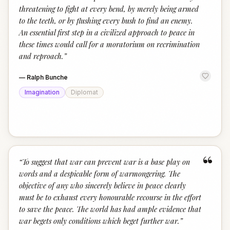
threatening to fight at every bend, by merely being armed
to the teeth, or by flushing every bush to find an enemy.
An essential first step in a civilized approach to peace in
these times would call for a moratorium on recrimination
and reproach.
”
—
Ralph Bunche
Imagination
Diplomat
“
“
To suggest that war can prevent war is a base play on
words and a despicable form of warmongering. The
objective of any who sincerely believe in peace clearly
must be to exhaust every honourable recourse in the effort
to save the peace. The world has had ample evidence that
war begets only conditions which beget further war.
”