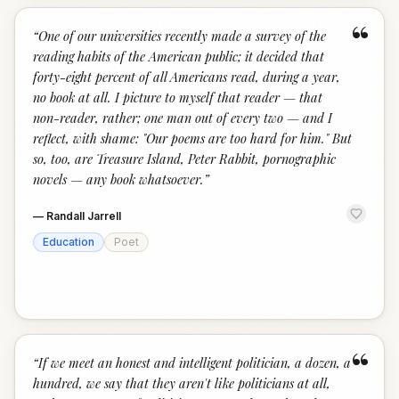
“
“
One of our universities recently made a survey of the
reading habits of the American public; it decided that
forty-eight percent of all Americans read, during a year,
no book at all. I picture to myself that reader — that
non-reader, rather; one man out of every two — and I
reflect, with shame: "Our poems are too hard for him." But
so, too, are Treasure Island, Peter Rabbit, pornographic
novels — any book whatsoever.
”
—
Randall Jarrell
Education
Poet
“
“
If we meet an honest and intelligent politician, a dozen, a
hundred, we say that they aren't like politicians at all,