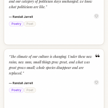
and our category of politician stays unchanged; we know
what politicians are like.
”
—
Randall Jarrell
Poetry
Poet
“
“
The climate of our culture is changing. Under these new
rains, new suns, small things grow great, and what was
great grows small; whole species disappear and are
replaced.
”
—
Randall Jarrell
Poetry
Poet