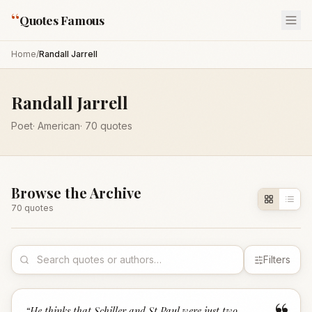
“
Quotes Famous
Home
/
Randall Jarrell
Randall Jarrell
Poet
·
American
·
70
quotes
Browse the Archive
70
quote
s
Filters
“
He thinks that Schiller and St Paul were just two