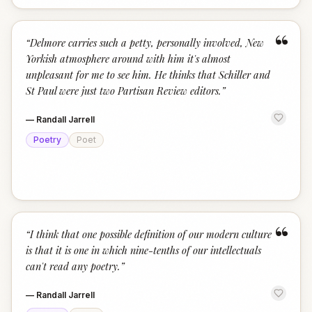
“
“
Delmore carries such a petty, personally involved, New
Yorkish atmosphere around with him it's almost
unpleasant for me to see him. He thinks that Schiller and
St Paul were just two Partisan Review editors.
”
—
Randall Jarrell
Poetry
Poet
“
“
I think that one possible definition of our modern culture
is that it is one in which nine-tenths of our intellectuals
can't read any poetry.
”
—
Randall Jarrell