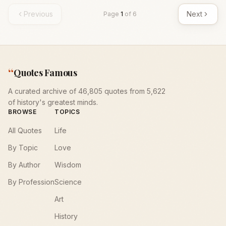
Previous
Next
Page
1
of
6
“
Quotes Famous
A curated archive of 46,805 quotes from 5,622
of history's greatest minds.
BROWSE
TOPICS
All Quotes
Life
By Topic
Love
By Author
Wisdom
By Profession
Science
Art
History