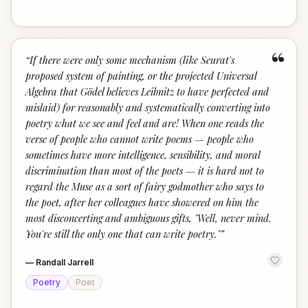
“
“
If there were only some mechanism (like Seurat's
proposed system of painting, or the projected Universal
Algebra that Gödel believes Leibnitz to have perfected and
mislaid) for reasonably and systematically converting into
poetry what we see and feel and are! When one reads the
verse of people who cannot write poems — people who
sometimes have more intelligence, sensibility, and moral
discrimination than most of the poets — it is hard not to
regard the Muse as a sort of fairy godmother who says to
the poet, after her colleagues have showered on him the
most disconcerting and ambiguous gifts, "Well, never mind.
You're still the only one that can write poetry."
”
—
Randall Jarrell
Poetry
Poet