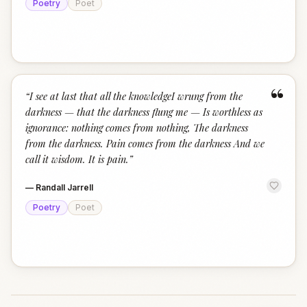
Poetry
Poet
“
“
I see at last that all the knowledgeI wrung from the
darkness — that the darkness flung me — Is worthless as
ignorance: nothing comes from nothing, The darkness
from the darkness. Pain comes from the darkness And we
call it wisdom. It is pain.
”
—
Randall Jarrell
Poetry
Poet