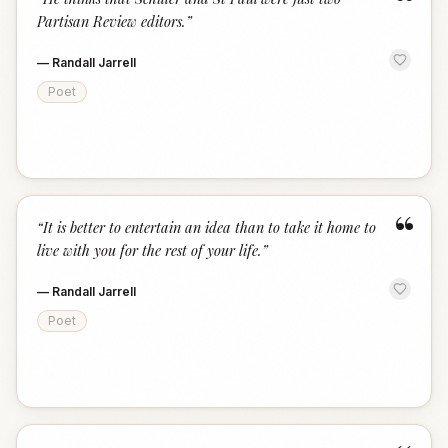
“
Partisan Review editors.
”
—
Randall Jarrell
Poet
“
“
It is better to entertain an idea than to take it home to
live with you for the rest of your life.
”
—
Randall Jarrell
Poet