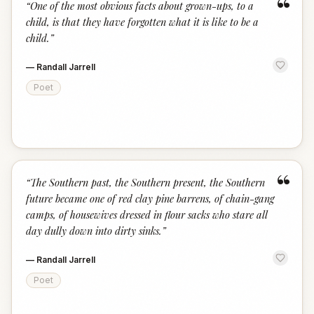
“
“
One of the most obvious facts about grown-ups, to a
child, is that they have forgotten what it is like to be a
child.
”
—
Randall Jarrell
Poet
“
“
The Southern past, the Southern present, the Southern
future became one of red clay pine barrens, of chain-gang
camps, of housewives dressed in flour sacks who stare all
day dully down into dirty sinks.
”
—
Randall Jarrell
Poet