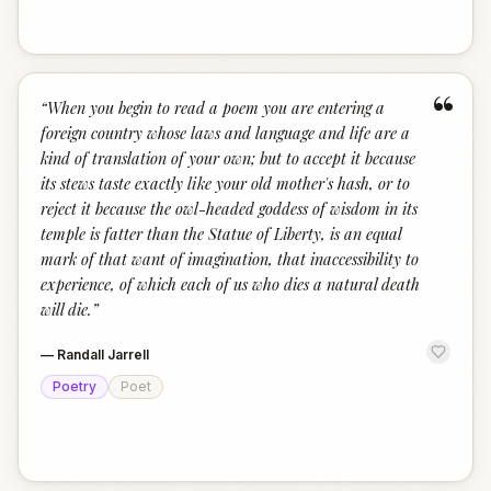
“
“
When you begin to read a poem you are entering a
foreign country whose laws and language and life are a
kind of translation of your own; but to accept it because
its stews taste exactly like your old mother's hash, or to
reject it because the owl-headed goddess of wisdom in its
temple is fatter than the Statue of Liberty, is an equal
mark of that want of imagination, that inaccessibility to
experience, of which each of us who dies a natural death
will die.
”
—
Randall Jarrell
Poetry
Poet