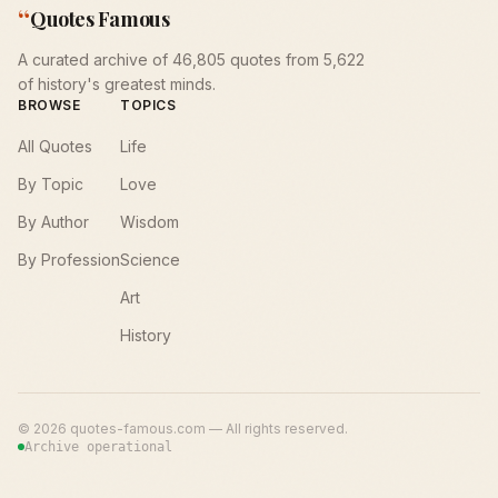
“
Quotes Famous
A curated archive of 46,805 quotes from 5,622
of history's greatest minds.
BROWSE
TOPICS
All Quotes
Life
By Topic
Love
By Author
Wisdom
By Profession
Science
Art
History
©
2026
quotes-famous.com — All rights reserved.
Archive operational