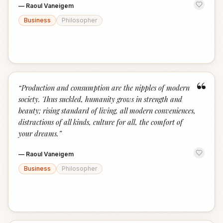
—
Raoul Vaneigem
Business
Philosopher
“
“
Production and consumption are the nipples of modern
society. Thus suckled, humanity grows in strength and
beauty; rising standard of living, all modern conveniences,
distractions of all kinds, culture for all, the comfort of
your dreams.
”
—
Raoul Vaneigem
Business
Philosopher