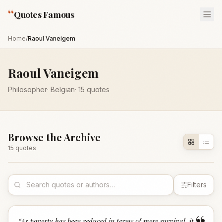
“
Quotes Famous
Home
/
Raoul Vaneigem
Raoul Vaneigem
Philosopher
·
Belgian
·
15
quotes
Browse the Archive
15
quote
s
Filters
“
As poverty has been reduced in terms of mere survival, it