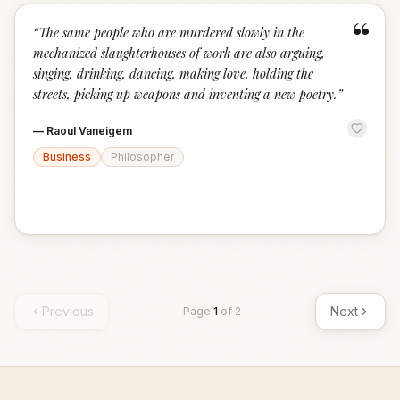
“
“
The same people who are murdered slowly in the
mechanized slaughterhouses of work are also arguing,
singing, drinking, dancing, making love, holding the
streets, picking up weapons and inventing a new poetry.
”
—
Raoul Vaneigem
Business
Philosopher
Previous
Next
Page
1
of
2