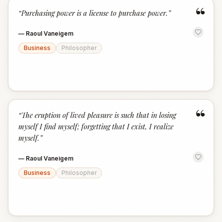
“
“
Purchasing power is a license to purchase power.
”
—
Raoul Vaneigem
Business
Philosopher
“
“
The eruption of lived pleasure is such that in losing
myself I find myself; forgetting that I exist, I realize
myself.
”
—
Raoul Vaneigem
Business
Philosopher