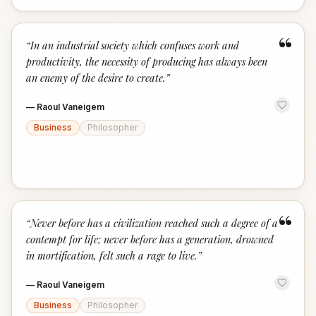
“
“
In an industrial society which confuses work and
productivity, the necessity of producing has always been
an enemy of the desire to create.
”
—
Raoul Vaneigem
Business
Philosopher
“
“
Never before has a civilization reached such a degree of a
contempt for life; never before has a generation, drowned
in mortification, felt such a rage to live.
”
—
Raoul Vaneigem
Business
Philosopher