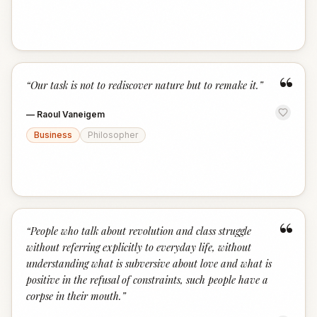
“
“
Our task is not to rediscover nature but to remake it.
”
—
Raoul Vaneigem
Business
Philosopher
“
“
People who talk about revolution and class struggle
without referring explicitly to everyday life, without
understanding what is subversive about love and what is
positive in the refusal of constraints, such people have a
corpse in their mouth.
”