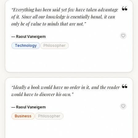
“
“
Everything has been said yet few have taken advantage
of it. Since all our knowledge is essentially banal, it can
only be of value to minds that are not.
”
—
Raoul Vaneigem
Technology
Philosopher
“
“
Ideally a book would have no order in it, and the reader
would have to discover his own.
”
—
Raoul Vaneigem
Business
Philosopher