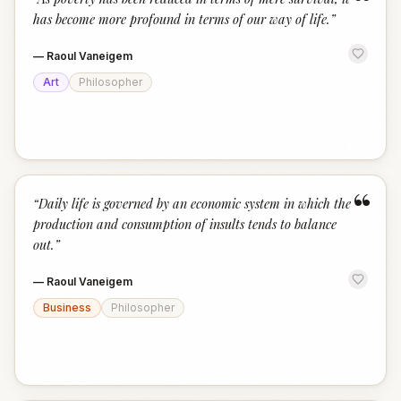
“
has become more profound in terms of our way of life.
”
—
Raoul Vaneigem
Art
Philosopher
“
“
Daily life is governed by an economic system in which the
production and consumption of insults tends to balance
out.
”
—
Raoul Vaneigem
Business
Philosopher