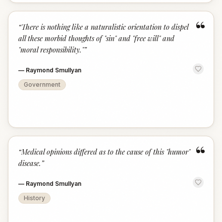
“
“
There is nothing like a naturalistic orientation to dispel
all these morbid thoughts of "sin" and "free will" and
"moral responsibility."
”
—
Raymond Smullyan
Government
“
“
Medical opinions differed as to the cause of this "humor"
disease.
”
—
Raymond Smullyan
History