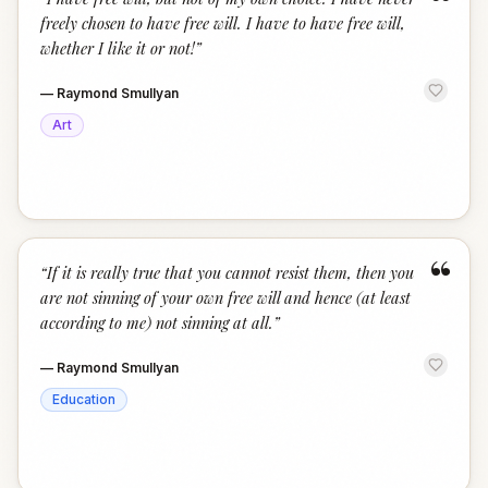
“
freely chosen to have free will. I have to have free will,
whether I like it or not!
”
—
Raymond Smullyan
Art
“
“
If it is really true that you cannot resist them, then you
are not sinning of your own free will and hence (at least
according to me) not sinning at all.
”
—
Raymond Smullyan
Education