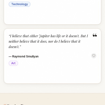
Technology
“
“
I believe that either Jupiter has life or it doesn't. But I
neither believe that it does, nor do I believe that it
doesn't.
”
—
Raymond Smullyan
Art