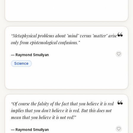
“
“
Metaphysical problems about "mind" versus "matter" arise
only from epistemological confusions.
”
—
Raymond Smullyan
Science
“
“
Of course the falsity of the fact that you believe it is red
implies that you don't believe it is red. But this does not
mean that you believe it is not red!
”
—
Raymond Smullyan