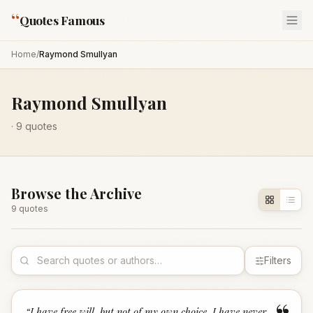
“
Quotes Famous
Home
/
Raymond Smullyan
Raymond Smullyan
·
9
quotes
Browse the Archive
9
quote
s
Filters
“
I have free will, but not of my own choice. I have never