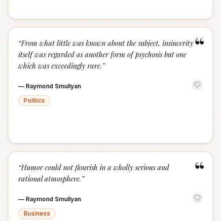
“
“
From what little was known about the subject, insincerity
itself was regarded as another form of psychosis but one
which was exceedingly rare.
”
—
Raymond Smullyan
Politics
“
“
Humor could not flourish in a wholly serious and
rational atmosphere.
”
—
Raymond Smullyan
Business