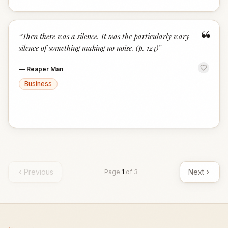
“
“
Then there was a silence. It was the particularly wary
silence of something making no noise. (p. 124)
”
—
Reaper Man
Business
Previous
Next
Page
1
of
3