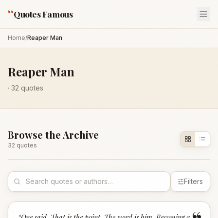
“
Quotes Famous
Home
/
Reaper Man
Reaper Man
·
32
quotes
Browse the Archive
32
quote
s
Filters
“
One said, That is the point. The word is him. Becoming a