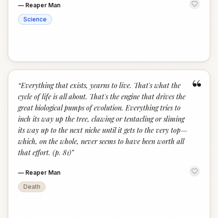
—
Reaper Man
Science
“
“
Everything that exists, yearns to live. That's what the
cycle of life is all about. That's the engine that drives the
great biological pumps of evolution. Everything tries to
inch its way up the tree, clawing or tentacling or sliming
its way up to the next niche until it gets to the very top—
which, on the whole, never seems to have been worth all
that effort. (p. 81)
”
—
Reaper Man
Death