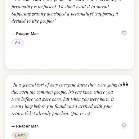
“
personality is inefficient. We don't want it to spread.
Supposing gravity developed a personality? Supposing it
decided to like people?
”
—
Reaper Man
Art
“
“
In a general sort of way everyone knew they were going to
die, even the common people. No one knew where you
were before you were born, but when you were born, it
wasn't long before you found you'd arrived with your
return ticket already punched. (pp. 11-12)
”
—
Reaper Man
Death