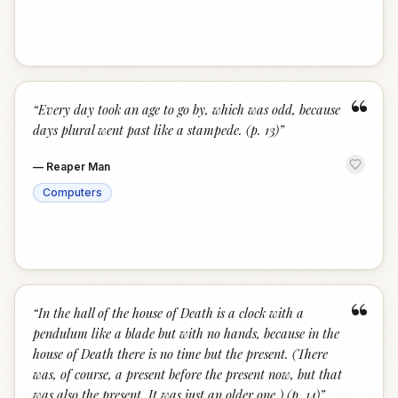
“
“
Every day took an age to go by, which was odd, because
days plural went past like a stampede. (p. 13)
”
—
Reaper Man
Computers
“
“
In the hall of the house of Death is a clock with a
pendulum like a blade but with no hands, because in the
house of Death there is no time but the present. (There
was, of course, a present before the present now, but that
was also the present. It was just an older one.) (p. 14)
”