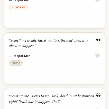
—
Reaper Man
Business
“
“
Something wonderful, if you took the long view, was
about to happen.
”
—
Reaper Man
Death
“
“
Seems to me...seems to me...look, death must be going on,
right? Death has to happen. That
”