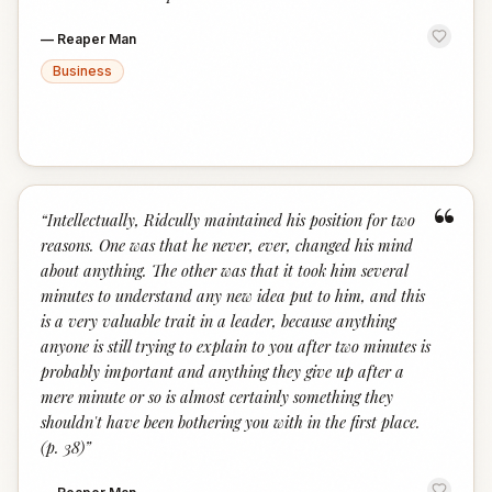
—
Reaper Man
Business
“
“
Intellectually, Ridcully maintained his position for two
reasons. One was that he never, ever, changed his mind
about anything. The other was that it took him several
minutes to understand any new idea put to him, and this
is a very valuable trait in a leader, because anything
anyone is still trying to explain to you after two minutes is
probably important and anything they give up after a
mere minute or so is almost certainly something they
shouldn't have been bothering you with in the first place.
(p. 38)
”