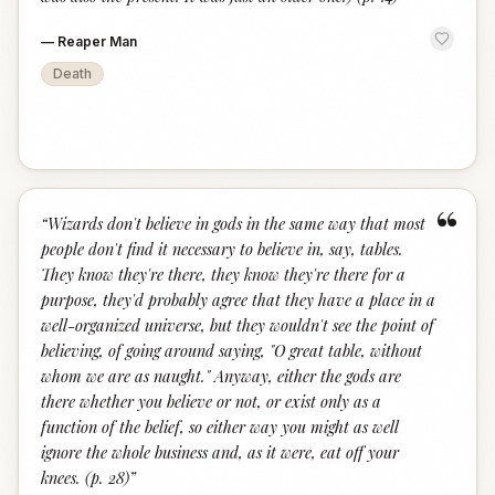
—
Reaper Man
Death
“
“
Wizards don't believe in gods in the same way that most
people don't find it necessary to believe in, say, tables.
They know they're there, they know they're there for a
purpose, they'd probably agree that they have a place in a
well-organized universe, but they wouldn't see the point of
believing, of going around saying, "O great table, without
whom we are as naught." Anyway, either the gods are
there whether you believe or not, or exist only as a
function of the belief, so either way you might as well
ignore the whole business and, as it were, eat off your
knees. (p. 28)
”