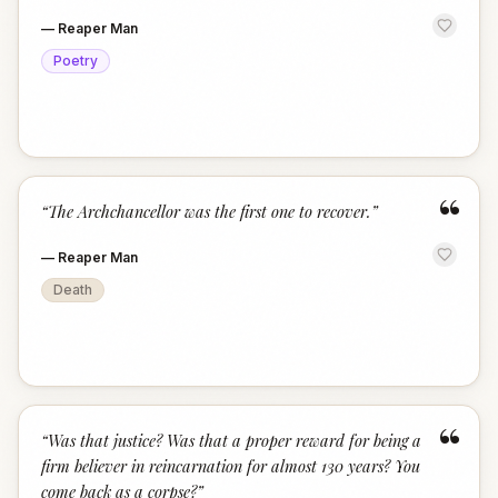
—
Reaper Man
Poetry
“
“
The Archchancellor was the first one to recover.
”
—
Reaper Man
Death
“
“
Was that justice? Was that a proper reward for being a
firm believer in reincarnation for almost 130 years? You
come back as a corpse?
”