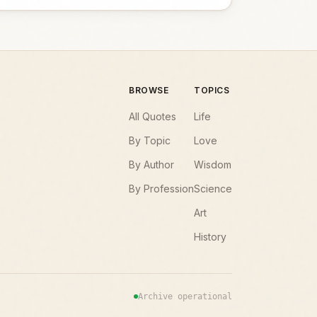
BROWSE
TOPICS
All Quotes
Life
By Topic
Love
By Author
Wisdom
By Profession
Science
Art
History
Archive operational