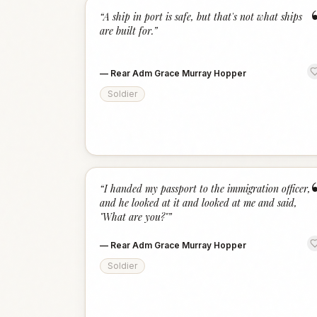
“
A ship in port is safe, but that's not what ships
are built for.
”
—
Rear Adm Grace Murray Hopper
Soldier
“
I handed my passport to the immigration officer,
and he looked at it and looked at me and said,
"What are you?"
”
—
Rear Adm Grace Murray Hopper
Soldier