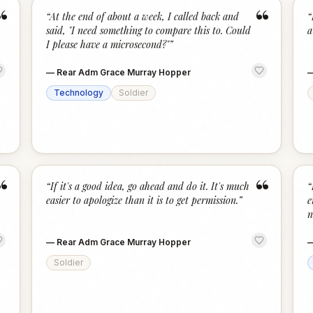
“
“
“
At the end of about a week, I called back and
“
said, "I need something to compare this to. Could
a
I please have a microsecond?"
”
—
Rear Adm Grace Murray Hopper
Technology
Soldier
“
“
“
If it's a good idea, go ahead and do it. It's much
“
easier to apologize than it is to get permission.
”
e
n
—
Rear Adm Grace Murray Hopper
Soldier