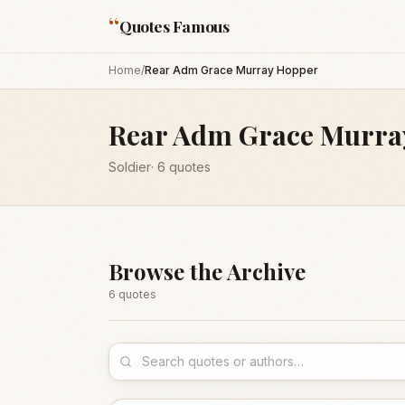
“
Quotes Famous
Home
/
Rear Adm Grace Murray Hopper
Rear Adm Grace Murra
Soldier
·
6
quotes
Browse the Archive
6
quote
s