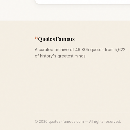
“
Quotes Famous
A curated archive of 46,805 quotes from 5,622
of history's greatest minds.
©
2026
quotes-famous.com — All rights reserved.