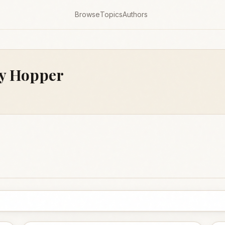
Browse
Topics
Authors
y Hopper