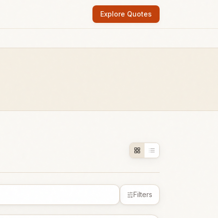
Explore Quotes
Filters