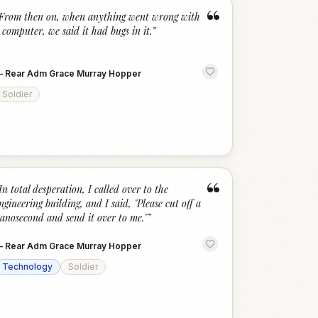
“
From then on, when anything went wrong with
 computer, we said it had bugs in it.
”
—
Rear Adm Grace Murray Hopper
Soldier
“
In total desperation, I called over to the
ngineering building, and I said, "Please cut off a
anosecond and send it over to me."
”
—
Rear Adm Grace Murray Hopper
Technology
Soldier