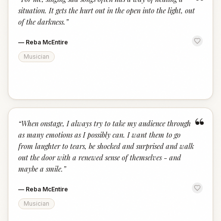
“
situation. It gets the hurt out in the open into the light, out
of the darkness.
”
—
Reba McEntire
Musician
“
“
When onstage, I always try to take my audience through
as many emotions as I possibly can. I want them to go
from laughter to tears, be shocked and surprised and walk
out the door with a renewed sense of themselves - and
maybe a smile.
”
—
Reba McEntire
Musician