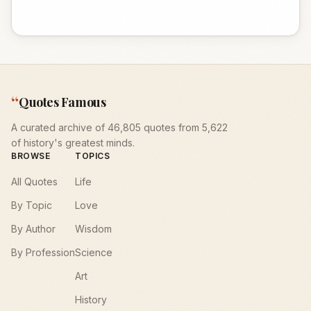
“
Quotes Famous
A curated archive of 46,805 quotes from 5,622
of history's greatest minds.
BROWSE
TOPICS
All Quotes
Life
By Topic
Love
By Author
Wisdom
By Profession
Science
Art
History