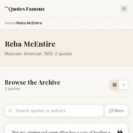
“
Quotes Famous
Home
/
Reba McEntire
Reba McEntire
Musician
·
American
·
1955
·
2
quotes
Browse the Archive
2
quote
s
Filters
“
For me, singing sad songs often has a way of healing a