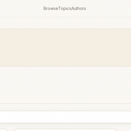
Browse
Topics
Authors