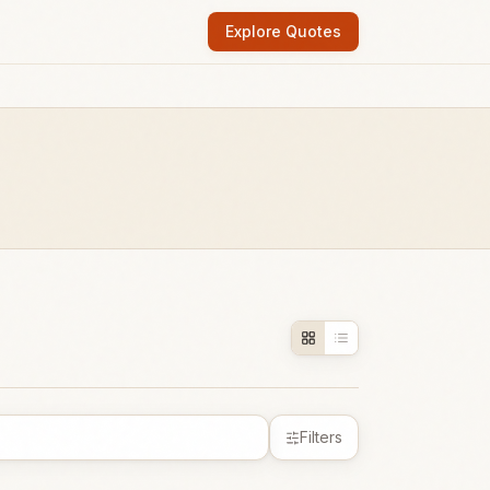
Explore Quotes
Filters