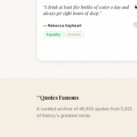
“
I drink at least five bottles of water a day and
always get eight hours of sleep.
”
—
Rebecca Gayheart
Equality
Actress
“
Quotes Famous
A curated archive of 46,805 quotes from 5,622
of history's greatest minds.