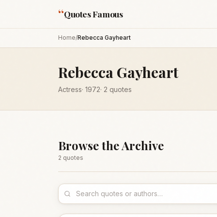
“
Quotes Famous
Home
/
Rebecca Gayheart
Rebecca Gayheart
Actress
·
1972
·
2
quotes
Browse the Archive
2
quote
s