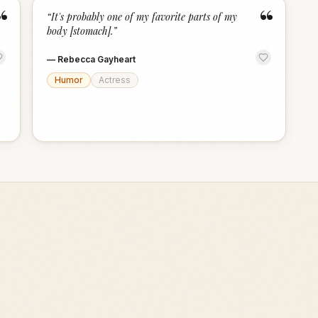
“
“
“
It's probably one of my favorite parts of my
body [stomach].
”
—
Rebecca Gayheart
Humor
Actress