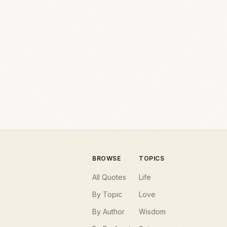
BROWSE
TOPICS
All Quotes
Life
By Topic
Love
By Author
Wisdom