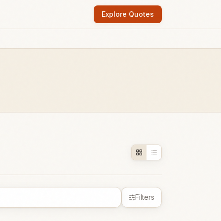
Explore Quotes
Filters