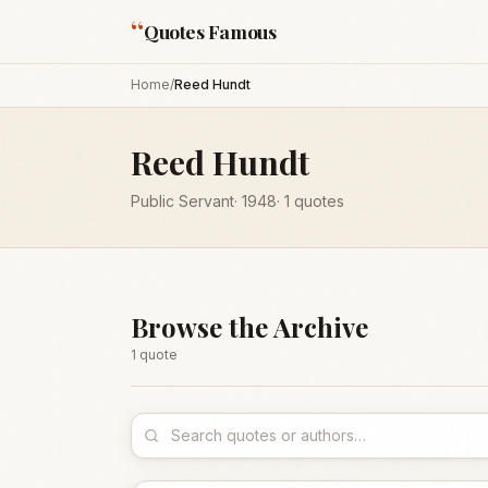
“
Quotes Famous
Home
/
Reed Hundt
Reed Hundt
Public Servant
·
1948
·
1
quotes
Browse the Archive
1
quote