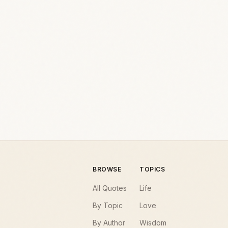
BROWSE
TOPICS
All Quotes
Life
By Topic
Love
By Author
Wisdom