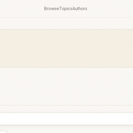
Browse
Topics
Authors