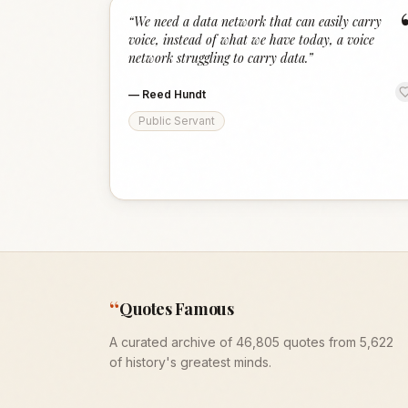
“
We need a data network that can easily carry
voice, instead of what we have today, a voice
network struggling to carry data.
”
—
Reed Hundt
Public Servant
“
Quotes Famous
A curated archive of 46,805 quotes from 5,622
of history's greatest minds.