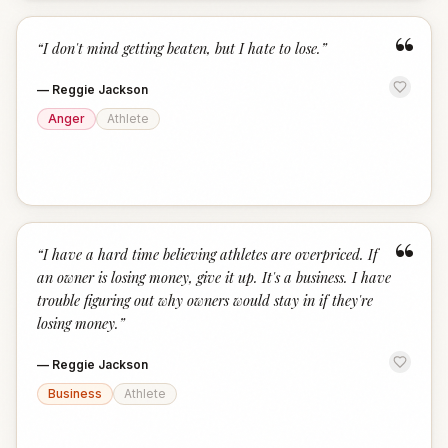
“
“
I don't mind getting beaten, but I hate to lose.
”
—
Reggie Jackson
Anger
Athlete
“
“
I have a hard time believing athletes are overpriced. If
an owner is losing money, give it up. It's a business. I have
trouble figuring out why owners would stay in if they're
losing money.
”
—
Reggie Jackson
Business
Athlete