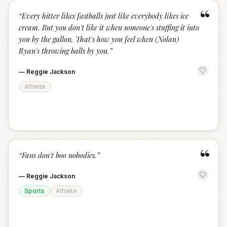
“
“
Every hitter likes fastballs just like everybody likes ice
cream. But you don't like it when someone's stuffing it into
you by the gallon. That's how you feel when (Nolan)
Ryan's throwing balls by you.
”
—
Reggie Jackson
Athlete
“
“
Fans don't boo nobodies.
”
—
Reggie Jackson
Sports
Athlete