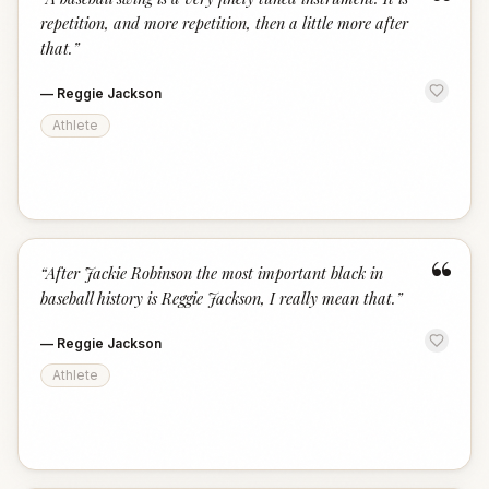
“
repetition, and more repetition, then a little more after
that.
”
—
Reggie Jackson
Athlete
“
“
After Jackie Robinson the most important black in
baseball history is Reggie Jackson, I really mean that.
”
—
Reggie Jackson
Athlete