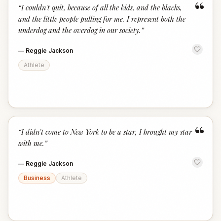
“
“
I couldn't quit, because of all the kids, and the blacks,
and the little people pulling for me. I represent both the
underdog and the overdog in our society.
”
—
Reggie Jackson
Athlete
“
“
I didn't come to New York to be a star, I brought my star
with me.
”
—
Reggie Jackson
Business
Athlete