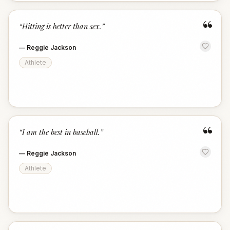
“
“
Hitting is better than sex.
”
—
Reggie Jackson
Athlete
“
“
I am the best in baseball.
”
—
Reggie Jackson
Athlete