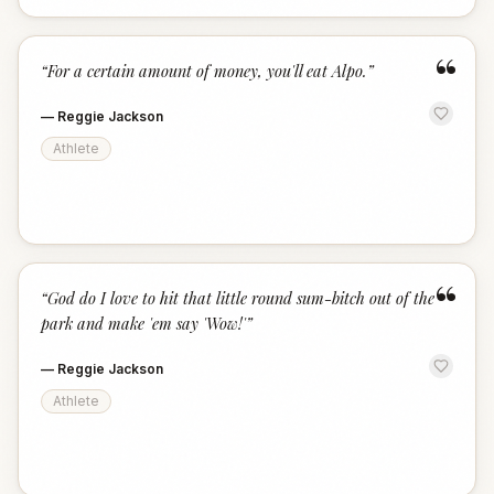
“
“
For a certain amount of money, you'll eat Alpo.
”
—
Reggie Jackson
Athlete
“
“
God do I love to hit that little round sum-bitch out of the
park and make 'em say 'Wow!'
”
—
Reggie Jackson
Athlete