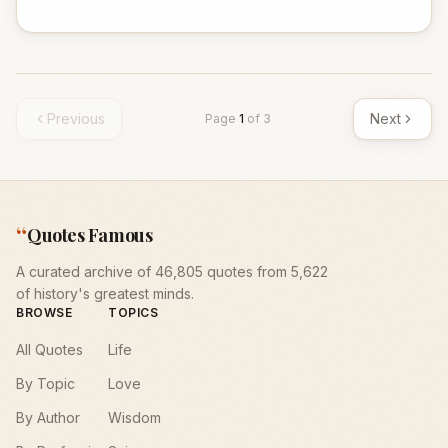
Previous
Next
Page
1
of
3
“
Quotes Famous
A curated archive of 46,805 quotes from 5,622
of history's greatest minds.
BROWSE
TOPICS
All Quotes
Life
By Topic
Love
By Author
Wisdom