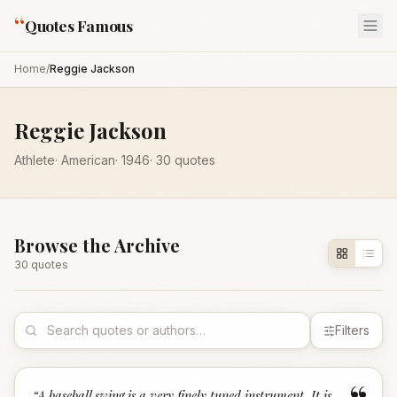
“
Quotes Famous
Home
/
Reggie Jackson
Reggie Jackson
Athlete
·
American
·
1946
·
30
quotes
Browse the Archive
30
quote
s
Filters
“
A baseball swing is a very finely tuned instrument. It is