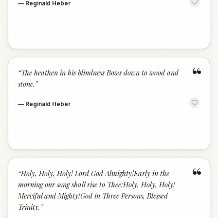
—
Reginald Heber
“
“
The heathen in his blindness Bows down to wood and
stone.
”
—
Reginald Heber
“
“
Holy, Holy, Holy! Lord God Almighty!Early in the
morning our song shall rise to Thee:Holy, Holy, Holy!
Merciful and Mighty!God in Three Persons, Blessed
Trinity.
”