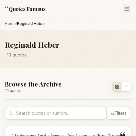
“
Quotes Famous
Home
/
Reginald Heber
Reginald Heber
·
19
quotes
Browse the Archive
19
quote
s
Filters
“
We deny our Lord whenever, like Demas, we through love