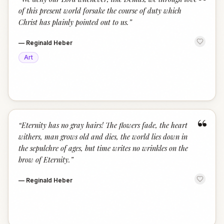
“
of this present world forsake the course of duty which
Christ has plainly pointed out to us.
”
—
Reginald Heber
Art
“
“
Eternity has no gray hairs! The flowers fade, the heart
withers, man grows old and dies, the world lies down in
the sepulchre of ages, but time writes no wrinkles on the
brow of Eternity.
”
—
Reginald Heber