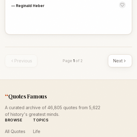
—
Reginald Heber
Previous
Next
Page
1
of
2
“
Quotes Famous
A curated archive of 46,805 quotes from 5,622
of history's greatest minds.
BROWSE
TOPICS
All Quotes
Life