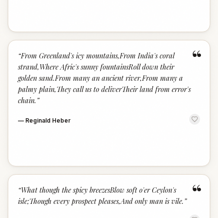
“
“
From Greenland's icy mountains,From India's coral
strand,Where Afric's sunny fountainsRoll down their
golden sand.From many an ancient river,From many a
palmy plain,They call us to deliverTheir land from error's
chain.
”
—
Reginald Heber
“
“
What though the spicy breezesBlow soft o'er Ceylon's
isle;Though every prospect pleases,And only man is vile.
”