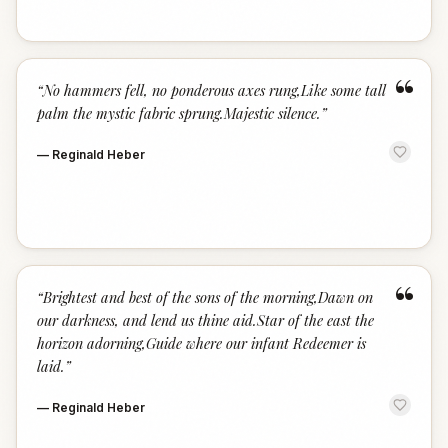
“
“
No hammers fell, no ponderous axes rung,Like some tall
palm the mystic fabric sprung.Majestic silence.
”
—
Reginald Heber
“
“
Brightest and best of the sons of the morning,Dawn on
our darkness, and lend us thine aid.Star of the east the
horizon adorning,Guide where our infant Redeemer is
laid.
”
—
Reginald Heber