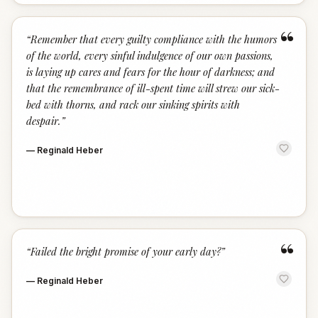
“
“
Remember that every guilty compliance with the humors
of the world, every sinful indulgence of our own passions,
is laying up cares and fears for the hour of darkness; and
that the remembrance of ill-spent time will strew our sick-
bed with thorns, and rack our sinking spirits with
despair.
”
—
Reginald Heber
“
“
Failed the bright promise of your early day?
”
—
Reginald Heber