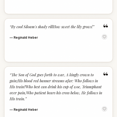
“
“
By cool Siloam's shady rillHow sweet the lily grows!
”
—
Reginald Heber
“
“
The Son of God goes forth to war, A kingly crown to
gain;His blood red banner streams afar: Who follows in
His train?Who best can drink his cup of woe, Triumphant
over pain,Who patient bears his cross below, He follows in
His train.
”
—
Reginald Heber