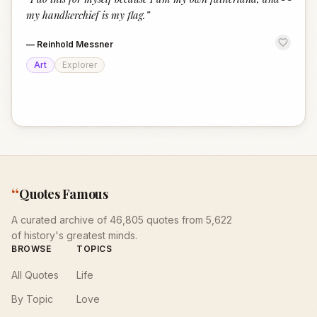
“
my handkerchief is my flag.
”
—
Reinhold Messner
Art
Explorer
“
Quotes Famous
A curated archive of 46,805 quotes from 5,622
of history's greatest minds.
BROWSE
TOPICS
All Quotes
Life
By Topic
Love