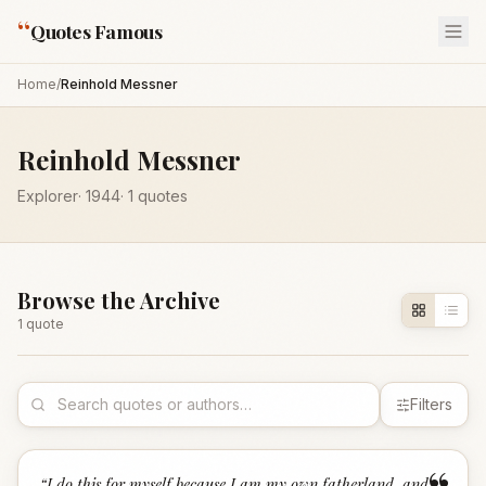
“
Quotes Famous
Home
/
Reinhold Messner
Reinhold Messner
Explorer
·
1944
·
1
quotes
Browse the Archive
1
quote
Filters
“
I do this for myself because I am my own fatherland, and