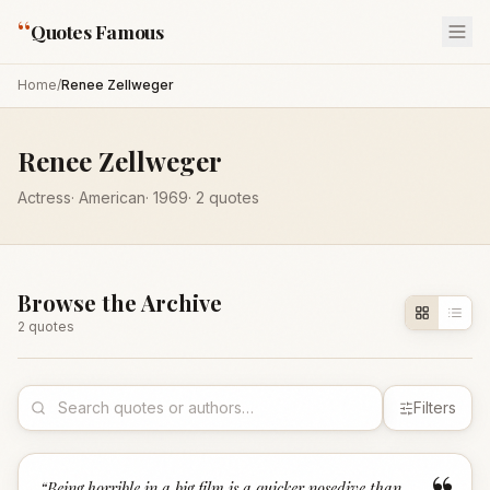
“
Quotes Famous
Home
/
Renee Zellweger
Renee Zellweger
Actress
·
American
·
1969
·
2
quotes
Browse the Archive
2
quote
s
Filters
“
Being horrible in a big film is a quicker nosedive than