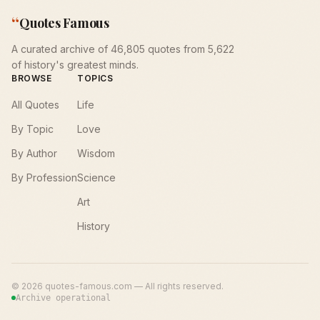
“
Quotes Famous
A curated archive of 46,805 quotes from 5,622
of history's greatest minds.
BROWSE
TOPICS
All Quotes
Life
By Topic
Love
By Author
Wisdom
By Profession
Science
Art
History
©
2026
quotes-famous.com — All rights reserved.
Archive operational