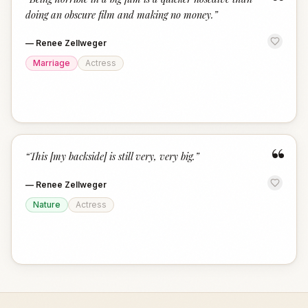
“
doing an obscure film and making no money.
”
—
Renee Zellweger
Marriage
Actress
“
“
This [my backside] is still very, very big.
”
—
Renee Zellweger
Nature
Actress