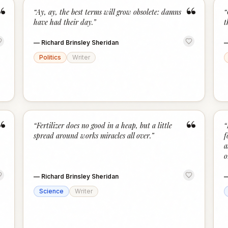
“
“
“
Ay, ay, the best terms will grow obsolete: damns
“
have had their day.
”
t
—
Richard Brinsley Sheridan
Politics
Writer
“
“
“
Fertilizer does no good in a heap, but a little
“
spread around works miracles all over.
”
f
a
o
—
Richard Brinsley Sheridan
Science
Writer