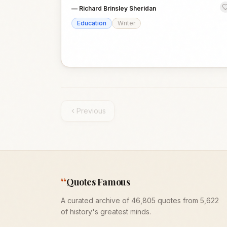
—
Richard Brinsley Sheridan
Education
Writer
Previous
“
Quotes Famous
A curated archive of 46,805 quotes from 5,622
of history's greatest minds.