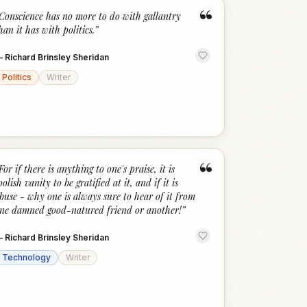
“
Conscience has no more to do with gallantry
han it has with politics.
”
—
Richard Brinsley Sheridan
Politics
Writer
“
For if there is anything to one's praise, it is
oolish vanity to be gratified at it, and if it is
buse - why one is always sure to hear of it from
ne damned good-natured friend or another!
”
—
Richard Brinsley Sheridan
Technology
Writer