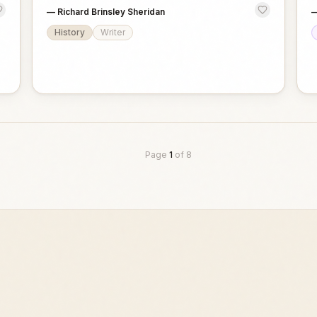
—
Richard Brinsley Sheridan
History
Writer
Page
1
of
8