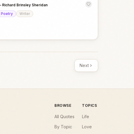
—
Richard Brinsley Sheridan
Poetry
Writer
Next
BROWSE
TOPICS
All Quotes
Life
By Topic
Love