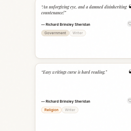
“
An unforgiving eye, and a damned disinheriting
countenance!
”
—
Richard Brinsley Sheridan
Government
Writer
“
Easy writings curse is hard reading.
”
—
Richard Brinsley Sheridan
Religion
Writer