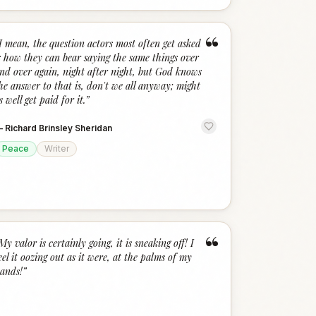
“
I mean, the question actors most often get asked
s how they can bear saying the same things over
nd over again, night after night, but God knows
he answer to that is, don't we all anyway; might
s well get paid for it.
”
—
Richard Brinsley Sheridan
Peace
Writer
“
My valor is certainly going, it is sneaking off! I
eel it oozing out as it were, at the palms of my
ands!
”