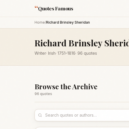
“
Quotes Famous
Home
/
Richard Brinsley Sheridan
Richard Brinsley Sheri
Writer
·
Irish
·
1751
–1816
·
96
quotes
Browse the Archive
96
quote
s