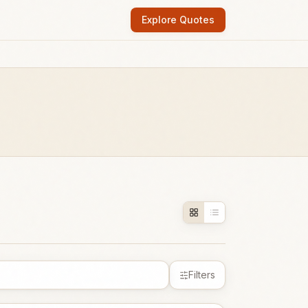
Explore Quotes
Filters