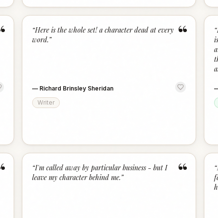
“
“
“
Here is the whole set! a character dead at every
“
word.
”
i
a
t
a
—
Richard Brinsley Sheridan
Writer
“
“
“
I'm called away by particular business - but I
“
leave my character behind me.
”
f
h