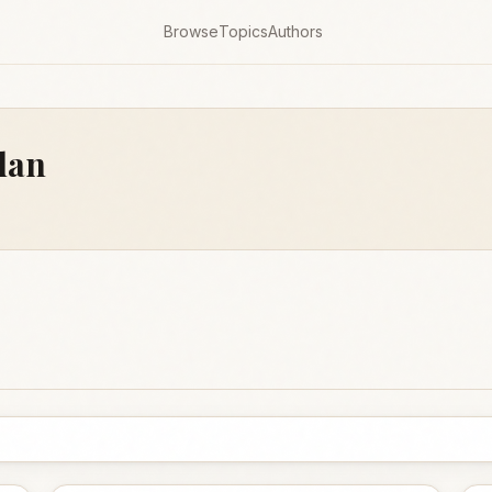
Browse
Topics
Authors
dan