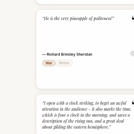
“
He is the very pineapple of politeness!
”
—
Richard Brinsley Sheridan
War
Writer
“
I open with a clock striking, to beget an awful
attention in the audience - it also marks the time,
which is four o clock in the morning, and saves a
description of the rising sun, and a great deal
about gilding the eastern hemisphere.
”