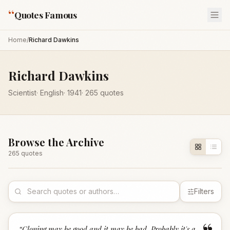
“
Quotes Famous
Home
/
Richard Dawkins
Richard Dawkins
Scientist
·
English
·
1941
·
265
quotes
Browse the Archive
265
quote
s
Filters
“
Cloning may be good and it may be bad. Probably it's a