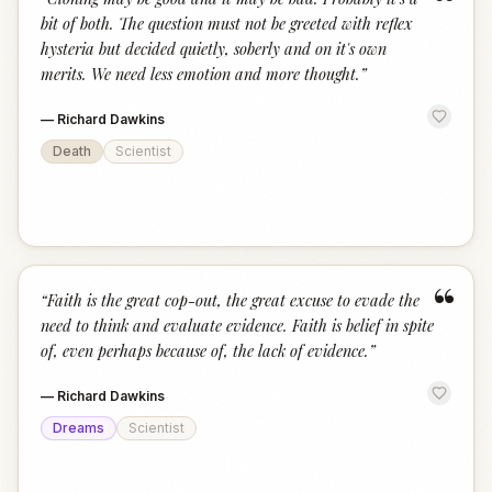
“
bit of both. The question must not be greeted with reflex
hysteria but decided quietly, soberly and on it's own
merits. We need less emotion and more thought.
”
—
Richard Dawkins
Death
Scientist
“
“
Faith is the great cop-out, the great excuse to evade the
need to think and evaluate evidence. Faith is belief in spite
of, even perhaps because of, the lack of evidence.
”
—
Richard Dawkins
Dreams
Scientist