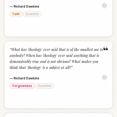
—
Richard Dawkins
Faith
Scientist
“
“
What has 'theology' ever said that is of the smallest use to
anybody? When has 'theology' ever said anything that is
demonstrably true and is not obvious? What makes you
think that 'theology' is a subject at all?
”
—
Richard Dawkins
Forgiveness
Scientist