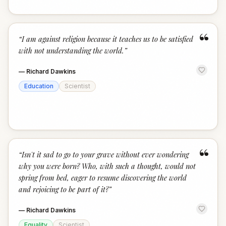
“
“
I am against religion because it teaches us to be satisfied
with not understanding the world.
”
—
Richard Dawkins
Education
Scientist
“
“
Isn't it sad to go to your grave without ever wondering
why you were born? Who, with such a thought, would not
spring from bed, eager to resume discovering the world
and rejoicing to be part of it?
”
—
Richard Dawkins
Equality
Scientist