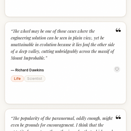
“
“
The wheel may be one of those cases where the
engineering solution can be seen in plain view, yet be
unattainable in evolution because it lies [on] the other side
of a deep valley, cutting unbridgeably across the massif of
Mount Improbable.
”
—
Richard Dawkins
Life
Scientist
“
“
The popularity of the paranormal, oddly enough, might
even be grounds for encouragement. I think that the