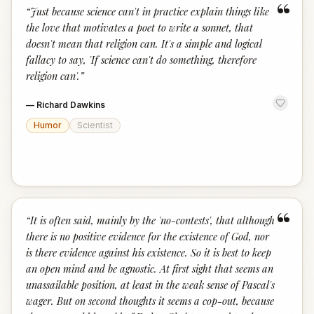
“
“
Just because science can't in practice explain things like
the love that motivates a poet to write a sonnet, that
doesn't mean that religion can. It's a simple and logical
fallacy to say, 'If science can't do something, therefore
religion can'.
”
—
Richard Dawkins
Humor
Scientist
“
“
It is often said, mainly by the 'no-contests', that although
there is no positive evidence for the existence of God, nor
is there evidence against his existence. So it is best to keep
an open mind and be agnostic. At first sight that seems an
unassailable position, at least in the weak sense of Pascal's
wager. But on second thoughts it seems a cop-out, because