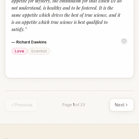
appetite for mystery, the enthusiasm for that which we do
not understand, is healthy and to be fostered. It is the
same appetite which drives the best of true science, and it
is an appetite which true science is best qualified to
satisfy.
”
—
Richard Dawkins
Love
Scientist
Previous
Next
Page
1
of
23