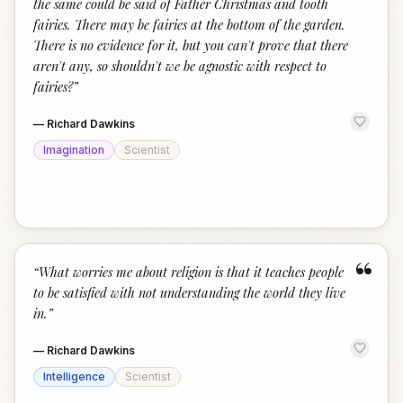
the same could be said of Father Christmas and tooth
fairies. There may be fairies at the bottom of the garden.
There is no evidence for it, but you can't prove that there
aren't any, so shouldn't we be agnostic with respect to
fairies?
”
—
Richard Dawkins
Imagination
Scientist
“
“
What worries me about religion is that it teaches people
to be satisfied with not understanding the world they live
in.
”
—
Richard Dawkins
Intelligence
Scientist