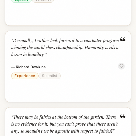
“
“
Personally, I rather look forward to a computer program
winning the world chess championship. Humanity needs a
lesson in humility.
”
—
Richard Dawkins
Experience
Scientist
“
“
There may be fairies at the bottom of the garden. There
is no evidence for it, but you can't prove that there aren't
any, so shouldn't we be agnostic with respect to fairies?
”