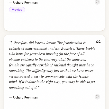
—
Richard Feynman
Movies
“
“
I, therefore, did learn a lesson: The female mind is
capable of understanding analytic geometry. Those people
who have for years been insisting (in the face of all
obvious evidence to the contrary) that the male and
female are equally capable of rational thought may have
something. The difficulty may just be that we have never
yet discovered a way to communicate with the female
mind. If it is done in the right way, you may be able to get
something out of it.
”
—
Richard Feynman