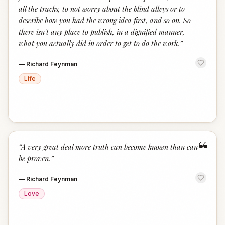
all the tracks, to not worry about the blind alleys or to
describe how you had the wrong idea first, and so on. So
there isn't any place to publish, in a dignified manner,
what you actually did in order to get to do the work.
”
—
Richard Feynman
Life
“
“
A very great deal more truth can become known than can
be proven.
”
—
Richard Feynman
Love