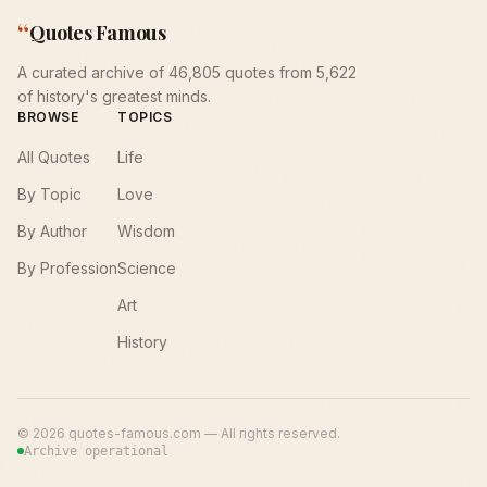
“
Quotes Famous
A curated archive of 46,805 quotes from 5,622
of history's greatest minds.
BROWSE
TOPICS
All Quotes
Life
By Topic
Love
By Author
Wisdom
By Profession
Science
Art
History
©
2026
quotes-famous.com — All rights reserved.
Archive operational