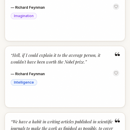
—
Richard Feynman
Imagination
“
“
Hell, if I could explain it to the average person, it
wouldn't have been worth the Nobel prize.
”
—
Richard Feynman
Intelligence
“
“
We have a habit in writing articles published in scientific
journals to make the work as finished as possible, to cover