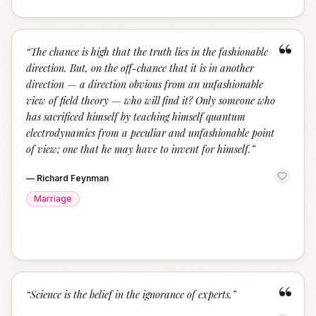
“
“
The chance is high that the truth lies in the fashionable
direction. But, on the off-chance that it is in another
direction — a direction obvious from an unfashionable
view of field theory — who will find it? Only someone who
has sacrificed himself by teaching himself quantum
electrodynamics from a peculiar and unfashionable point
of view; one that he may have to invent for himself.
”
—
Richard Feynman
Marriage
“
“
Science is the belief in the ignorance of experts.
”