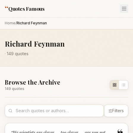
“
Quotes Famous
Home
/
Richard Feynman
Richard Feynman
·
149
quotes
Browse the Archive
149
quote
s
Filters
“
We scientists are clever — too clever — are you not