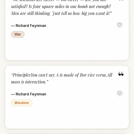
“
satisfied? Is four square miles in one bomb not enough?
Men are still thinking. Just tell us how big you want it!
”
—
Richard Feynman
War
“
“
PrinciplesYou can't say A is made of Bor vice versa.All
mass is interaction.
”
—
Richard Feynman
Wisdom