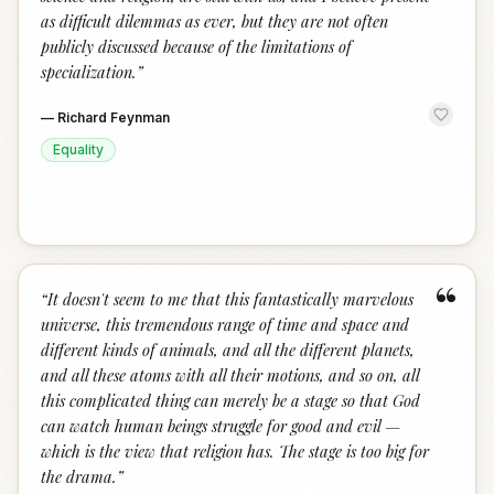
as difficult dilemmas as ever, but they are not often
publicly discussed because of the limitations of
specialization.
”
—
Richard Feynman
Equality
“
“
It doesn't seem to me that this fantastically marvelous
universe, this tremendous range of time and space and
different kinds of animals, and all the different planets,
and all these atoms with all their motions, and so on, all
this complicated thing can merely be a stage so that God
can watch human beings struggle for good and evil —
which is the view that religion has. The stage is too big for
the drama.
”