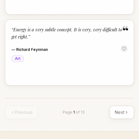
“
“
Energy is a very subtle concept. It is very, very difficult to
get right.
”
—
Richard Feynman
Art
Previous
Next
Page
1
of
13