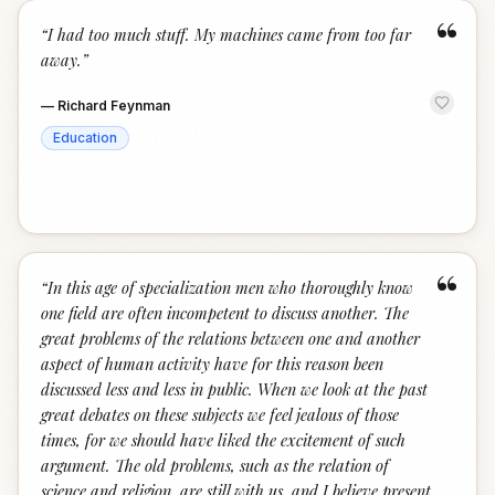
“
“
I had too much stuff. My machines came from too far
away.
”
—
Richard Feynman
Education
“
“
In this age of specialization men who thoroughly know
one field are often incompetent to discuss another. The
great problems of the relations between one and another
aspect of human activity have for this reason been
discussed less and less in public. When we look at the past
great debates on these subjects we feel jealous of those
times, for we should have liked the excitement of such
argument. The old problems, such as the relation of
science and religion, are still with us, and I believe present