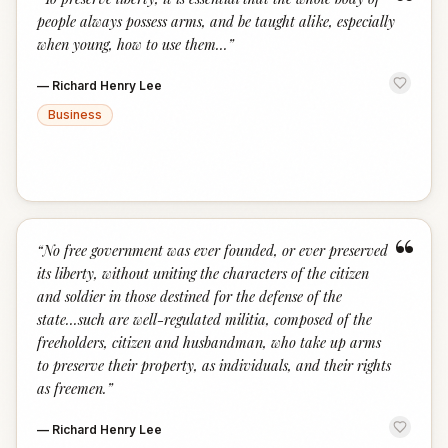
“
people always possess arms, and be taught alike, especially
when young, how to use them...
”
—
Richard Henry Lee
Business
“
“
No free government was ever founded, or ever preserved
its liberty, without uniting the characters of the citizen
and soldier in those destined for the defense of the
state...such are well-regulated militia, composed of the
freeholders, citizen and husbandman, who take up arms
to preserve their property, as individuals, and their rights
as freemen.
”
—
Richard Henry Lee