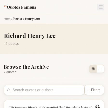
“
Quotes Famous
Home
/
Richard Henry Lee
Richard Henry Lee
·
2
quotes
Browse the Archive
2
quote
s
Filters
“
To preserve liberty, it is essential that the whole body of