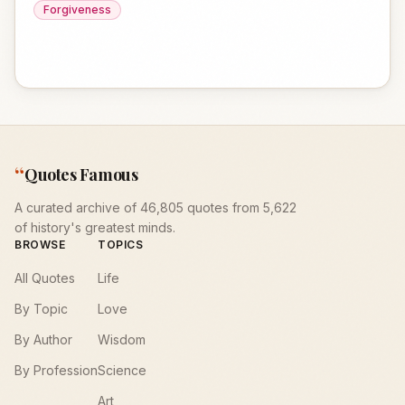
Forgiveness
“
Quotes Famous
A curated archive of 46,805 quotes from 5,622
of history's greatest minds.
BROWSE
TOPICS
All Quotes
Life
By Topic
Love
By Author
Wisdom
By Profession
Science
Art