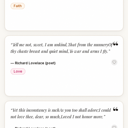
Faith
“
“
Tell me not, sweet, I am unkind,That from the nunneryOf
thy chaste breast and quiet mind,To war and arms I fly.
”
—
Richard Lovelace (poet)
Love
“
“
Yet this inconstancy is suchAs you too shall adore;I could
not love thee, dear, so much,Loved I not honor more.
”