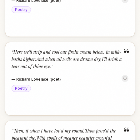
—
Richard Lovelace (poet)
Poetry
“
“
Here we’ll strip and cool our fireIn cream below, in milk-
baths higher;And when all wells are drawn dry,I’ll drink a
tear out of thine eye.
”
—
Richard Lovelace (poet)
Poetry
“
“
Then, if when I have lov’d my round,Thou prov’st the
pleasant she,With spoils of meaner beauties crown’dI