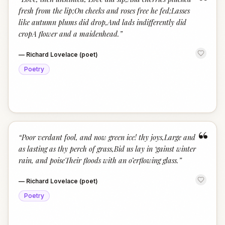
“
fresh from the lip;On cheeks and roses free he fed;Lasses
like autumn plums did drop,And lads indifferently did
cropA flower and a maidenhead.
”
—
Richard Lovelace (poet)
Poetry
“
“
Poor verdant fool, and now green ice! thy joys,Large and
as lasting as thy perch of grass,Bid us lay in ‘gainst winter
rain, and poiseTheir floods with an o’erflowing glass.
”
—
Richard Lovelace (poet)
Poetry