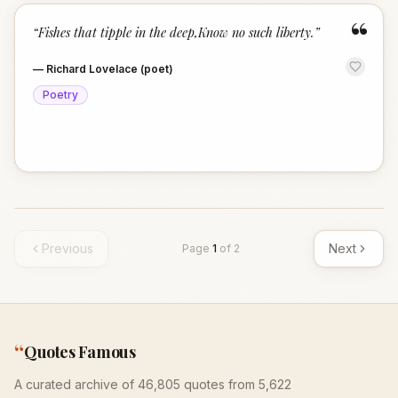
“
“
Fishes that tipple in the deep,Know no such liberty.
”
—
Richard Lovelace (poet)
Poetry
Previous
Next
Page
1
of
2
“
Quotes Famous
A curated archive of 46,805 quotes from 5,622