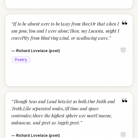
“
“
If to be absent were to beAway from thee;Or that when I
am gone,You and I were alone;Then, my Lucasta, might I
cravePity from blust'ring wind, or swallowing wave.
”
—
Richard Lovelace (poet)
Poetry
“
“
Though Seas and Land betwixt us both,Our Faith and
Troth,Like separated soules,All time and space
controules:Above the highest sphere wee meetUnseene,
unknowne, and greet as Angels greet.
”
—
Richard Lovelace (poet)