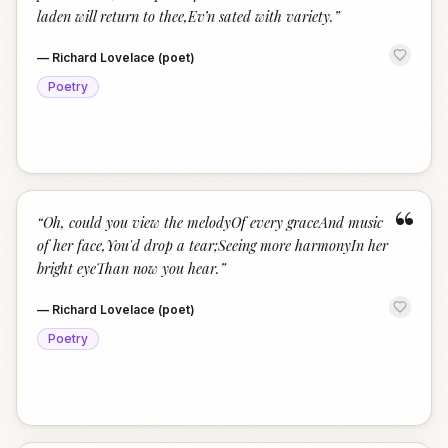
laden will return to thee,Ev’n sated with variety.
”
—
Richard Lovelace (poet)
Poetry
“
“
Oh, could you view the melodyOf every graceAnd music
of her face,You'd drop a tear;Seeing more harmonyIn her
bright eyeThan now you hear.
”
—
Richard Lovelace (poet)
Poetry