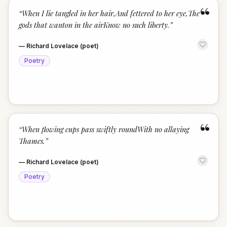
“
“
When I lie tangled in her hair,And fettered to her eye,The
gods that wanton in the airKnow no such liberty.
”
—
Richard Lovelace (poet)
Poetry
“
“
When flowing cups pass swiftly roundWith no allaying
Thames.
”
—
Richard Lovelace (poet)
Poetry