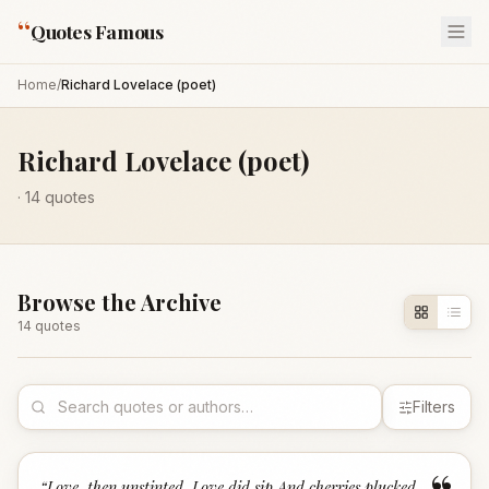
“
Quotes Famous
Home
/
Richard Lovelace (poet)
Richard Lovelace (poet)
·
14
quotes
Browse the Archive
14
quote
s
Filters
“
Love, then unstinted, Love did sip,And cherries plucked