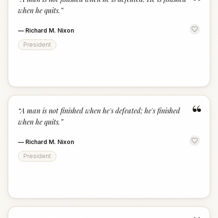
“
when he quits.
”
—
Richard M. Nixon
President
“
“
A man is not finished when he's defeated; he's finished
when he quits.
”
—
Richard M. Nixon
President