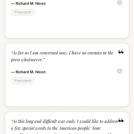
—
Richard M. Nixon
President
“
“
As far as I am concerned now, I have no enemies in the
press whatsoever.
”
—
Richard M. Nixon
President
“
“
As this long and difficult war ends, I would like to address
a few special words to the American people: Your