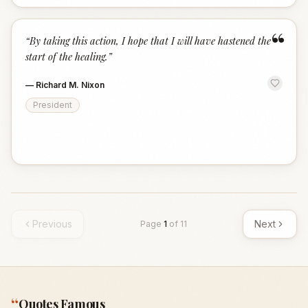
“
“
By taking this action, I hope that I will have hastened the
start of the healing.
”
—
Richard M. Nixon
President
Previous
Next
Page
1
of
11
“
Quotes Famous