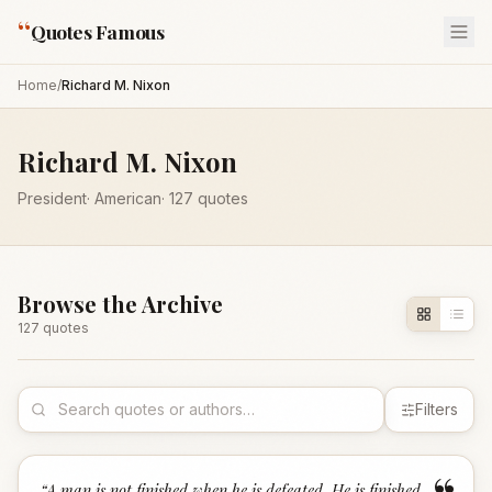
“
Quotes Famous
Home
/
Richard M. Nixon
Richard M. Nixon
President
·
American
·
127
quotes
Browse the Archive
127
quote
s
Filters
“
A man is not finished when he is defeated. He is finished