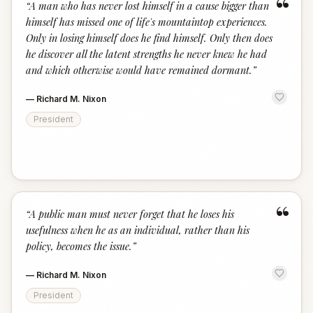
“
“
A man who has never lost himself in a cause bigger than
himself has missed one of life's mountaintop experiences.
Only in losing himself does he find himself. Only then does
he discover all the latent strengths he never knew he had
and which otherwise would have remained dormant.
”
—
Richard M. Nixon
President
“
“
A public man must never forget that he loses his
usefulness when he as an individual, rather than his
policy, becomes the issue.
”
—
Richard M. Nixon
President