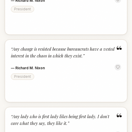
—
Richard M. Nixon
President
“
“
Any change is resisted because bureaucrats have a vested
interest in the chaos in which they exist.
”
—
Richard M. Nixon
President
“
“
Any lady who is first lady likes being first lady. I don't
care what they say, they like it.
”