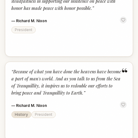
steadfastness in supporting our insistence on peace with
honor has made peace with honor possible.
”
—
Richard M. Nixon
President
“
“
Because of what you have done the heavens have become
a part of man's world. And as you talk to us from the Sea
of Tranquillity, it inspires us to redouble our efforts to
bring peace and Tranquillity to Earth.
”
—
Richard M. Nixon
History
President