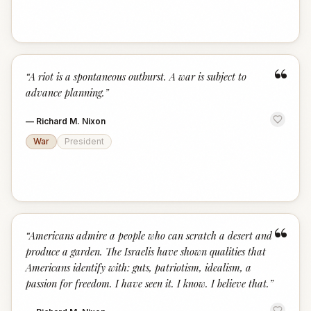
“
“
A riot is a spontaneous outburst. A war is subject to
advance planning.
”
—
Richard M. Nixon
War
President
“
“
Americans admire a people who can scratch a desert and
produce a garden. The Israelis have shown qualities that
Americans identify with: guts, patriotism, idealism, a
passion for freedom. I have seen it. I know. I believe that.
”