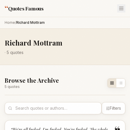
“
Quotes Famous
Home
/
Richard Mottram
Richard Mottram
·
5
quotes
Browse the Archive
5
quote
s
Filters
“
We're all fucked. I'm fucked. You're fucked. The whole