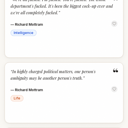
“
department's fucked. It's been the biggest cock-up ever and
we're all completely fucked.
”
—
Richard Mottram
Intelligence
“
“
In highly charged political matters, one person's
ambiguity may be another person's truth.
”
—
Richard Mottram
Life