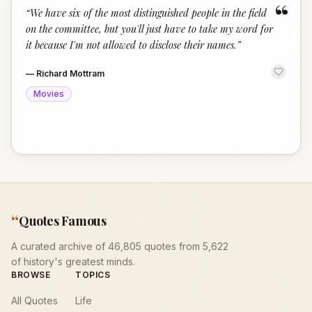
“
“
We have six of the most distinguished people in the field
on the committee, but you'll just have to take my word for
it because I'm not allowed to disclose their names.
”
—
Richard Mottram
Movies
“
Quotes Famous
A curated archive of 46,805 quotes from 5,622
of history's greatest minds.
BROWSE
TOPICS
All Quotes
Life