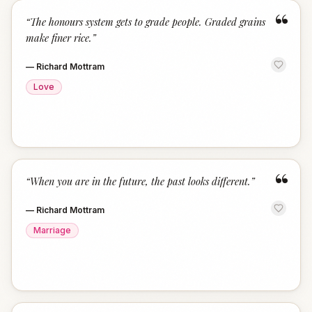
“
“
The honours system gets to grade people. Graded grains
make finer rice.
”
—
Richard Mottram
Love
“
“
When you are in the future, the past looks different.
”
—
Richard Mottram
Marriage