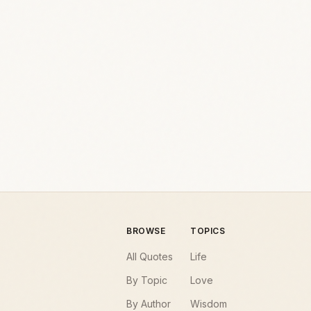
BROWSE
TOPICS
All Quotes
Life
By Topic
Love
By Author
Wisdom