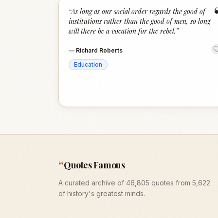
“
As long as our social order regards the good of
institutions rather than the good of men, so long
will there be a vocation for the rebel.
”
—
Richard Roberts
Education
“
Quotes Famous
A curated archive of 46,805 quotes from 5,622
of history's greatest minds.