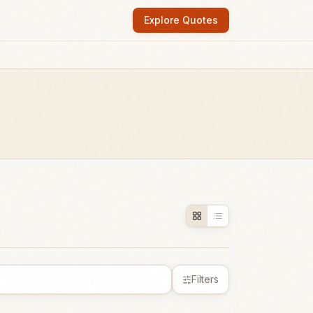
Explore Quotes
Filters