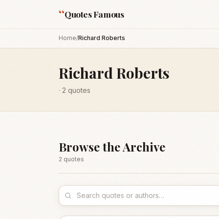
“
Quotes Famous
Home
/
Richard Roberts
Richard Roberts
·
2
quotes
Browse the Archive
2
quote
s