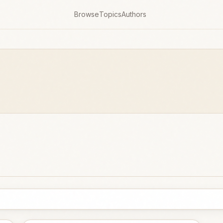
Browse
Topics
Authors