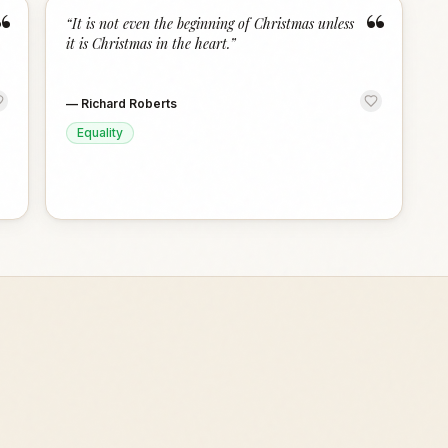
“
“
“
It is not even the beginning of Christmas unless
it is Christmas in the heart.
”
—
Richard Roberts
Equality