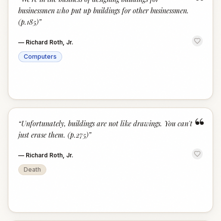
“
businessmen who put up buildings for other businessmen.
(p.185)
”
—
Richard Roth, Jr.
Computers
“
“
Unfortunately, buildings are not like drawings. You can't
just erase them. (p.275)
”
—
Richard Roth, Jr.
Death