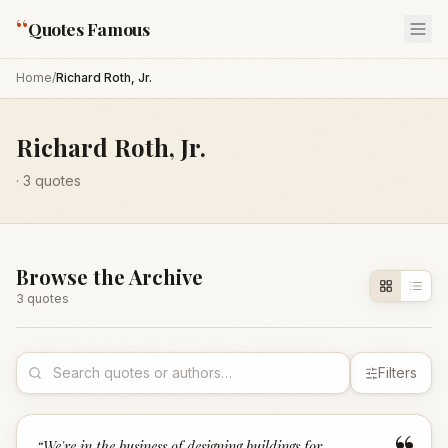
“
Quotes Famous
Home
/
Richard Roth, Jr.
Richard Roth, Jr.
·
3
quotes
Browse the Archive
3
quote
s
Filters
“
We're in the business of designing buildings for