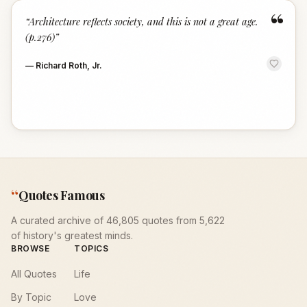
“
“
Architecture reflects society, and this is not a great age.
(p.276)
”
—
Richard Roth, Jr.
“
Quotes Famous
A curated archive of 46,805 quotes from 5,622
of history's greatest minds.
BROWSE
TOPICS
All Quotes
Life
By Topic
Love