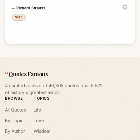
—
Richard Strauss
War
“
Quotes Famous
A curated archive of 46,805 quotes from 5,622
of history's greatest minds.
BROWSE
TOPICS
All Quotes
Life
By Topic
Love
By Author
Wisdom