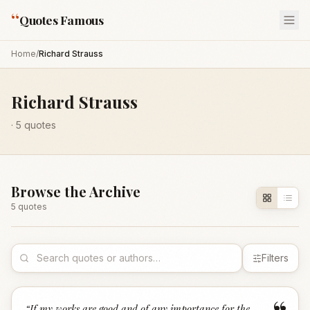
“
Quotes Famous
Home
/
Richard Strauss
Richard Strauss
·
5
quotes
Browse the Archive
5
quote
s
Filters
“
If my works are good and of any importance for the