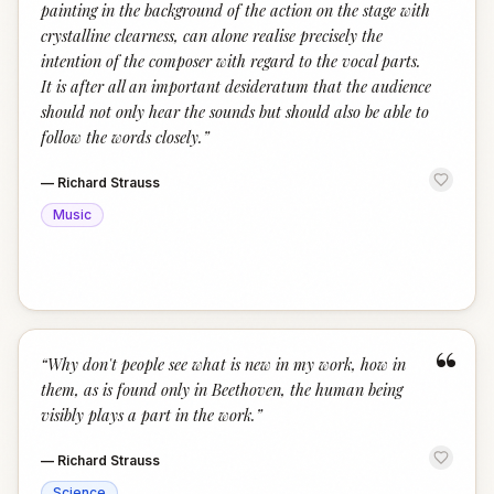
painting in the background of the action on the stage with
crystalline clearness, can alone realise precisely the
intention of the composer with regard to the vocal parts.
It is after all an important desideratum that the audience
should not only hear the sounds but should also be able to
follow the words closely.
”
—
Richard Strauss
Music
“
“
Why don't people see what is new in my work, how in
them, as is found only in Beethoven, the human being
visibly plays a part in the work.
”
—
Richard Strauss
Science