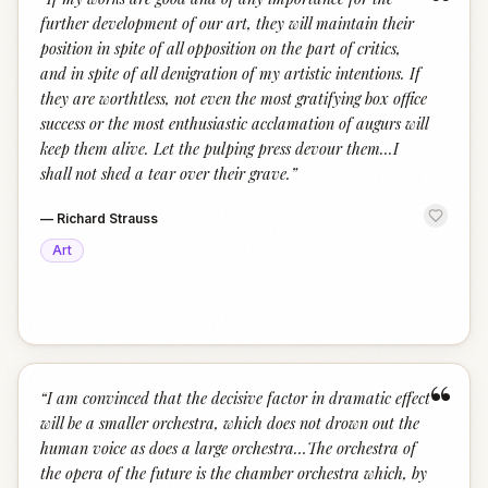
“
further development of our art, they will maintain their
position in spite of all opposition on the part of critics,
and in spite of all denigration of my artistic intentions. If
they are worthtless, not even the most gratifying box office
success or the most enthusiastic acclamation of augurs will
keep them alive. Let the pulping press devour them...I
shall not shed a tear over their grave.
”
—
Richard Strauss
Art
“
“
I am convinced that the decisive factor in dramatic effect
will be a smaller orchestra, which does not drown out the
human voice as does a large orchestra…The orchestra of
the opera of the future is the chamber orchestra which, by