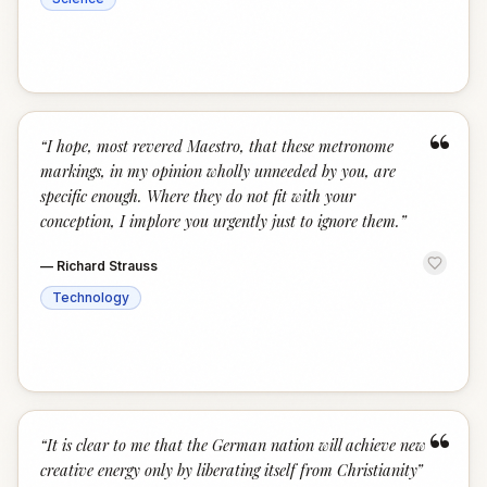
“
“
I hope, most revered Maestro, that these metronome
markings, in my opinion wholly unneeded by you, are
specific enough. Where they do not fit with your
conception, I implore you urgently just to ignore them.
”
—
Richard Strauss
Technology
“
“
It is clear to me that the German nation will achieve new
creative energy only by liberating itself from Christianity
”