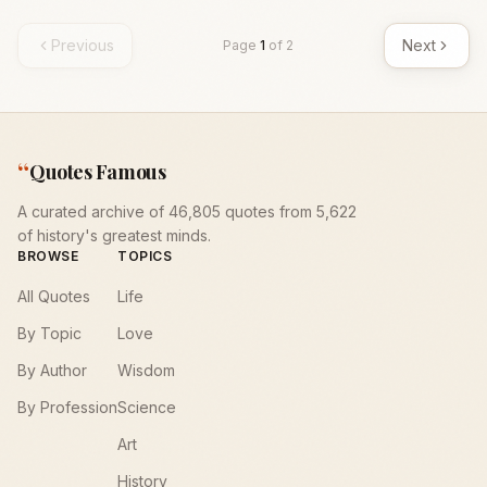
Previous
Next
Page
1
of
2
“
Quotes Famous
A curated archive of 46,805 quotes from 5,622
of history's greatest minds.
BROWSE
TOPICS
All Quotes
Life
By Topic
Love
By Author
Wisdom
By Profession
Science
Art
History