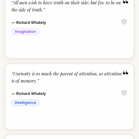
“
“
All men wish to have truth on their side; but few to be on
the side of truth.
”
—
Richard Whately
Imagination
“
“
Curiosity is as much the parent of attention, as attention
is of memory.
”
—
Richard Whately
Intelligence