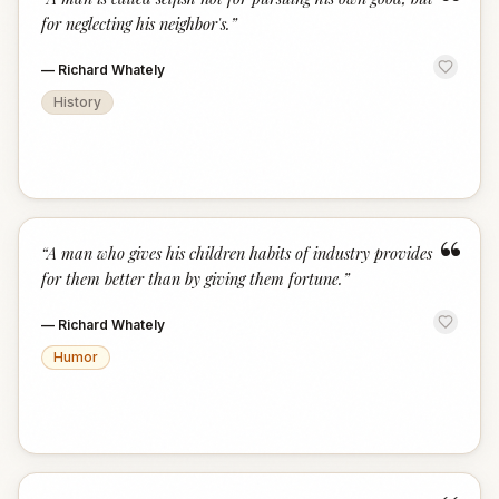
“
for neglecting his neighbor's.
”
—
Richard Whately
History
“
“
A man who gives his children habits of industry provides
for them better than by giving them fortune.
”
—
Richard Whately
Humor