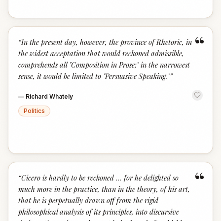
“
“
In the present day, however, the province of Rhetoric, in
the widest acceptation that would reckoned admissible,
comprehends all "Composition in Prose;" in the narrowest
sense, it would be limited to "Persuasive Speaking."
”
—
Richard Whately
Politics
“
“
Cicero is hardly to be reckoned … for he delighted so
much more in the practice, than in the theory, of his art,
that he is perpetually drawn off from the rigid
philosophical analysis of its principles, into discursive