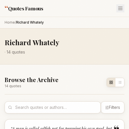
“
Quotes Famous
Home
/
Richard Whately
Richard Whately
·
14
quotes
Browse the Archive
14
quote
s
Filters
“
A man is called selfish not for pursuing his own good, but