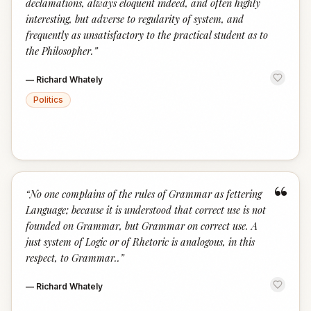
declamations, always eloquent indeed, and often highly
interesting, but adverse to regularity of system, and
frequently as unsatisfactory to the practical student as to
the Philosopher.
”
—
Richard Whately
Politics
“
“
No one complains of the rules of Grammar as fettering
Language; because it is understood that correct use is not
founded on Grammar, but Grammar on correct use. A
just system of Logic or of Rhetoric is analogous, in this
respect, to Grammar..
”
—
Richard Whately