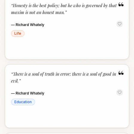
“
“
Honesty is the best policy; but he who is governed by that
maxim is not an honest man.
”
—
Richard Whately
Life
“
“
There is a soul of truth in error; there is a soul of good in
evil.
”
—
Richard Whately
Education