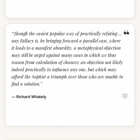
“
“
Though the easiest popular way of practically refuting …
any Fallacy is, by bringing forward a parallel case, where
it leads to a manifest absurdity, a metaphysical objection
may still be urged against many cases in which we thus
reason from calculation of chances; an objection not likely
indeed practically to influence any one, but which may
afford the Sophist a triumph over those who are unable to
find a solution.
”
—
Richard Whately