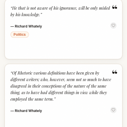
“
“
He that is not aware of his ignorance, will be only misled
by his knowledge.
”
—
Richard Whately
Politics
“
“
Of Rhetoric various definitions have been given by
different writers; who, however, seem not so much to have
disagreed in their conceptions of the nature of the same
thing, as to have had different things in view while they
employed the same term.
”
—
Richard Whately