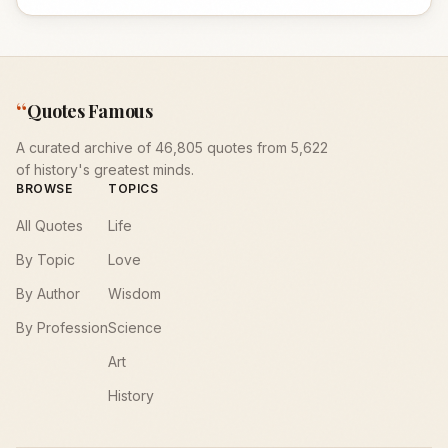
“
Quotes Famous
A curated archive of 46,805 quotes from 5,622
of history's greatest minds.
BROWSE
TOPICS
All Quotes
Life
By Topic
Love
By Author
Wisdom
By Profession
Science
Art
History