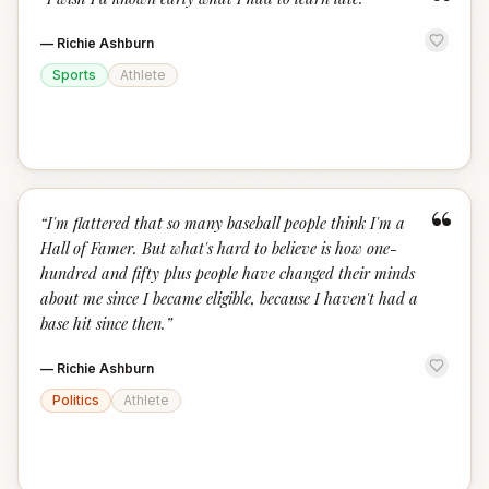
“
—
Richie Ashburn
Sports
Athlete
“
“
I'm flattered that so many baseball people think I'm a
Hall of Famer. But what's hard to believe is how one-
hundred and fifty plus people have changed their minds
about me since I became eligible, because I haven't had a
base hit since then.
”
—
Richie Ashburn
Politics
Athlete