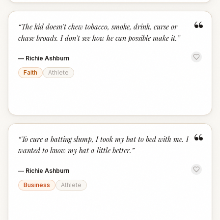
“
“
The kid doesn't chew tobacco, smoke, drink, curse or
chase broads. I don't see how he can possible make it.
”
—
Richie Ashburn
Faith
Athlete
“
“
To cure a batting slump, I took my bat to bed with me. I
wanted to know my bat a little better.
”
—
Richie Ashburn
Business
Athlete