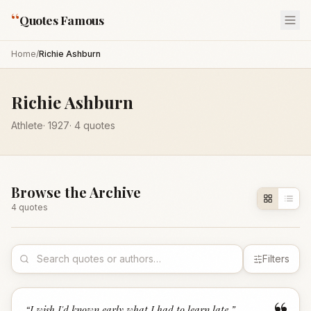
“
Quotes Famous
Home
/
Richie Ashburn
Richie Ashburn
Athlete
·
1927
·
4
quotes
Browse the Archive
4
quote
s
Filters
“
I wish I'd known early what I had to learn late.
”