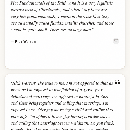
Five Fundamentals of the Faith. And it is a very legalistic,
narrow view of Christianity, and when I say there are
very few fundamentalists, I mean in the sense that they
are all actually called fundamentalist churches, and those
would be quite small. There are no large ones.
”
—
Rick Warren
“
“
Rick Warren: The issue to me, I'm not opposed to that as
much as I'm opposed to redefinition of a 5,000 year
definition of marriage. I'm opposed to having a brother
and sister being together and calling that marriage. I'm
opposed to an older guy marrying a child and calling that
marriage. I'm opposed to one guy having multiple wives
and calling that marriage.Steven Waldman: Do you think,
though, that they are equivalent to having gays getting