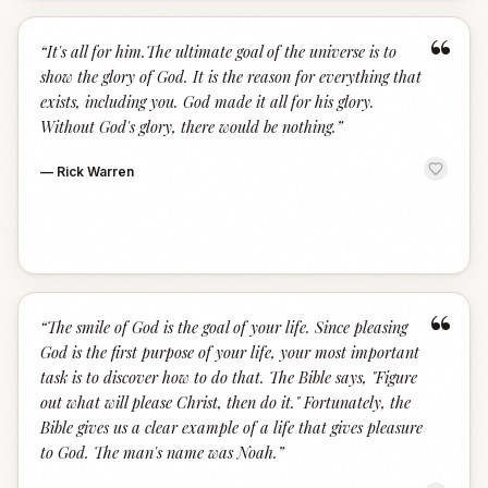
“
“
It's all for him.The ultimate goal of the universe is to
show the glory of God. It is the reason for everything that
exists, including you. God made it all for his glory.
Without God's glory, there would be nothing.
”
—
Rick Warren
“
“
The smile of God is the goal of your life. Since pleasing
God is the first purpose of your life, your most important
task is to discover how to do that. The Bible says, "Figure
out what will please Christ, then do it." Fortunately, the
Bible gives us a clear example of a life that gives pleasure
to God. The man's name was Noah.
”