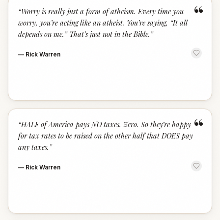
“
“
Worry is really just a form of atheism. Every time you
worry, you’re acting like an atheist. You’re saying, “It all
depends on me.” That’s just not in the Bible.
”
—
Rick Warren
“
“
HALF of America pays NO taxes. Zero. So they’re happy
for tax rates to be raised on the other half that DOES pay
any taxes.
”
—
Rick Warren