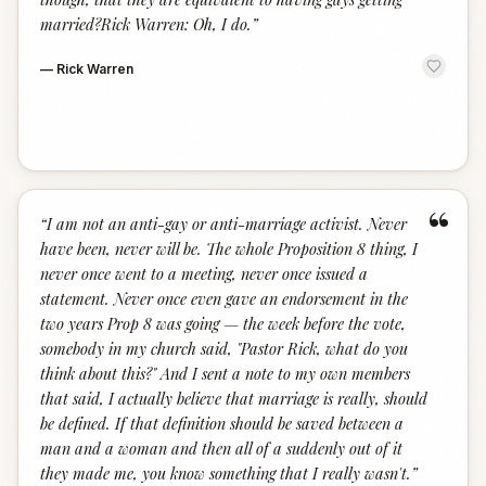
married?Rick Warren: Oh, I do.
”
—
Rick Warren
“
“
I am not an anti-gay or anti-marriage activist. Never
have been, never will be. The whole Proposition 8 thing, I
never once went to a meeting, never once issued a
statement. Never once even gave an endorsement in the
two years Prop 8 was going — the week before the vote,
somebody in my church said, "Pastor Rick, what do you
think about this?" And I sent a note to my own members
that said, I actually believe that marriage is really, should
be defined. If that definition should be saved between a
man and a woman and then all of a suddenly out of it
they made me, you know something that I really wasn't.
”