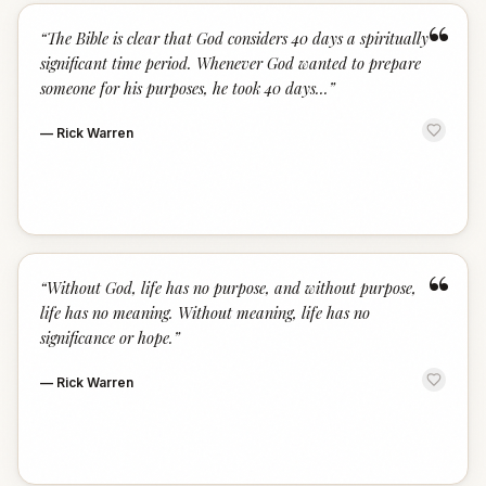
“
“
The Bible is clear that God considers 40 days a spiritually
significant time period. Whenever God wanted to prepare
someone for his purposes, he took 40 days...
”
—
Rick Warren
“
“
Without God, life has no purpose, and without purpose,
life has no meaning. Without meaning, life has no
significance or hope.
”
—
Rick Warren