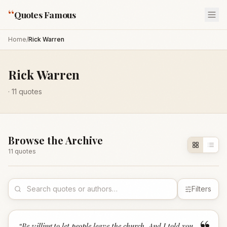
“
Quotes Famous
Home
/
Rick Warren
Rick Warren
·
11
quotes
Browse the Archive
11
quote
s
Filters
“
Be willing to let people leave the church. And I told you