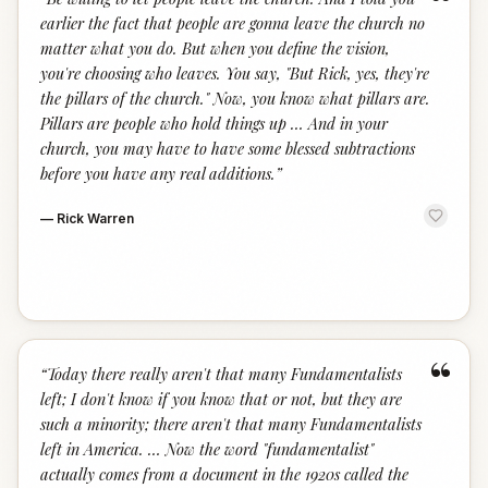
“
earlier the fact that people are gonna leave the church no
matter what you do. But when you define the vision,
you're choosing who leaves. You say, "But Rick, yes, they're
the pillars of the church." Now, you know what pillars are.
Pillars are people who hold things up … And in your
church, you may have to have some blessed subtractions
before you have any real additions.
”
—
Rick Warren
“
“
Today there really aren't that many Fundamentalists
left; I don't know if you know that or not, but they are
such a minority; there aren't that many Fundamentalists
left in America. … Now the word "fundamentalist"
actually comes from a document in the 1920s called the