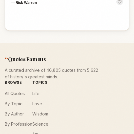
—
Rick Warren
“
Quotes Famous
A curated archive of 46,805 quotes from 5,622
of history's greatest minds.
BROWSE
TOPICS
All Quotes
Life
By Topic
Love
By Author
Wisdom
By Profession
Science