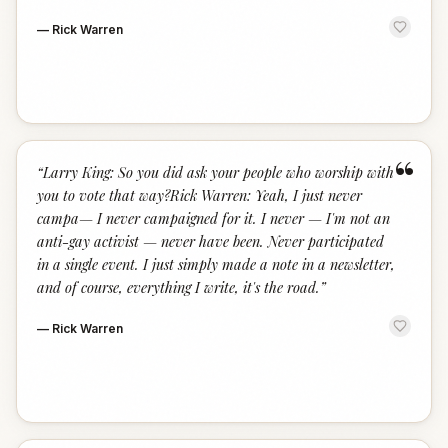
—
Rick Warren
“
“
Larry King: So you did ask your people who worship with
you to vote that way?Rick Warren: Yeah, I just never
campa— I never campaigned for it. I never — I'm not an
anti-gay activist — never have been. Never participated
in a single event. I just simply made a note in a newsletter,
and of course, everything I write, it's the road.
”
—
Rick Warren