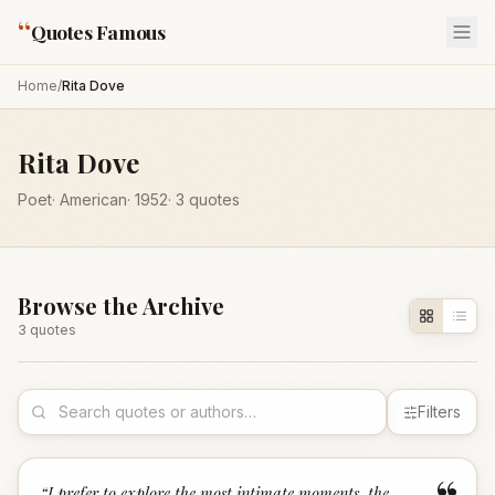
“
Quotes Famous
Home
/
Rita Dove
Rita Dove
Poet
·
American
·
1952
·
3
quotes
Browse the Archive
3
quote
s
Filters
“
I prefer to explore the most intimate moments, the