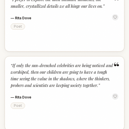
“
smaller, crystallized details we all hinge our lives on.
”
—
Rita Dove
Poet
“
“
If only the sun-drenched celebrities are being noticed and
worshiped, then our children are going to have a tough
time seeing the value in the shadows, where the thinkers,
probers and scientists are keeping society together.
”
—
Rita Dove
Poet