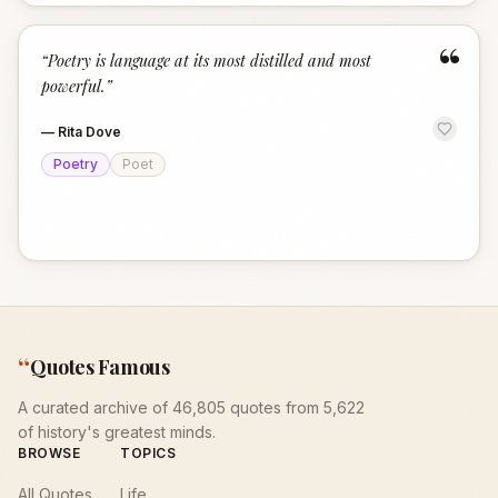
“
“
Poetry is language at its most distilled and most
powerful.
”
—
Rita Dove
Poetry
Poet
“
Quotes Famous
A curated archive of 46,805 quotes from 5,622
of history's greatest minds.
BROWSE
TOPICS
All Quotes
Life