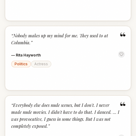
“
“
Nobody makes up my mind for me. They used to at
Columbia.
”
—
Rita Hayworth
Politics
Actress
“
“
Everybody else does nude scenes, but I don't. I never
made nude movies. I didn't have to do that. I danced. … I
was provocative, I guess in some things. But I was not
completely exposed.
”