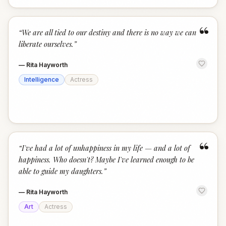
“
“
We are all tied to our destiny and there is no way we can
liberate ourselves.
”
—
Rita Hayworth
Intelligence
Actress
“
“
I've had a lot of unhappiness in my life — and a lot of
happiness. Who doesn't? Maybe I've learned enough to be
able to guide my daughters.
”
—
Rita Hayworth
Art
Actress