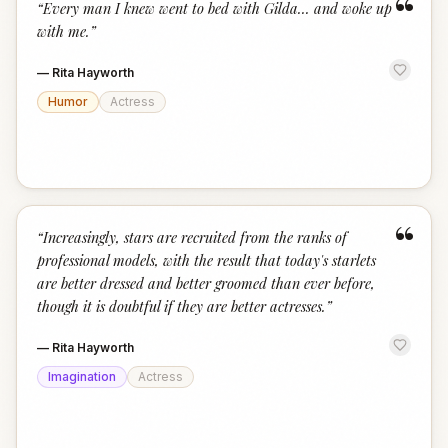
“
“
Every man I knew went to bed with Gilda... and woke up
with me.
”
—
Rita Hayworth
Humor
Actress
“
“
Increasingly, stars are recruited from the ranks of
professional models, with the result that today's starlets
are better dressed and better groomed than ever before,
though it is doubtful if they are better actresses.
”
—
Rita Hayworth
Imagination
Actress