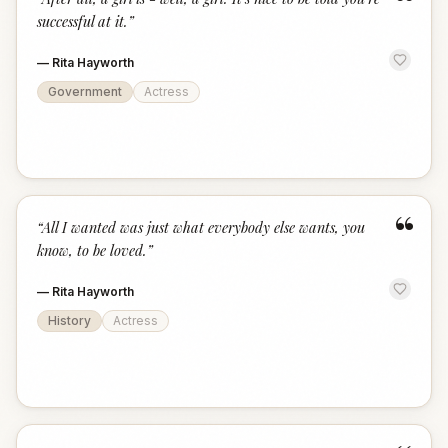
“
successful at it.
”
—
Rita Hayworth
Government
Actress
“
“
All I wanted was just what everybody else wants, you
know, to be loved.
”
—
Rita Hayworth
History
Actress