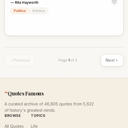
—
Rita Hayworth
Politics
Actress
Previous
Next
Page
1
of
2
“
Quotes Famous
A curated archive of 46,805 quotes from 5,622
of history's greatest minds.
BROWSE
TOPICS
All Quotes
Life