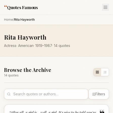
“
Quotes Famous
Home
/
Rita Hayworth
Rita Hayworth
Actress
·
American
·
1919
–1987
·
14
quotes
Browse the Archive
14
quote
s
Filters
“
After all, a girl is - well, a girl. It's nice to be told you're