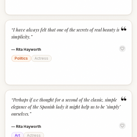
“
“
I have always felt that one of the secrets of real beauty is
simplicity.
”
—
Rita Hayworth
Politics
Actress
“
“
Perhaps if we thought for a second of the classic, simple
elegance of the Spanish lady it might help us to be "simply"
ourselves.
”
—
Rita Hayworth
Art
Actress