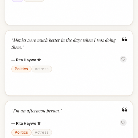
“
“
Movies were much better in the days when I was doing
them.
”
—
Rita Hayworth
Politics
Actress
“
“
I'm an afternoon person.
”
—
Rita Hayworth
Politics
Actress