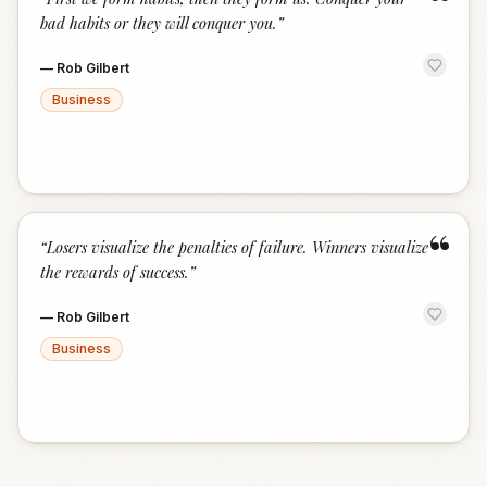
“
bad habits or they will conquer you.
”
—
Rob Gilbert
Business
“
“
Losers visualize the penalties of failure. Winners visualize
the rewards of success.
”
—
Rob Gilbert
Business