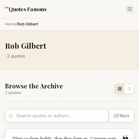
“
Quotes Famous
Home
/
Rob Gilbert
Rob Gilbert
·
2
quotes
Browse the Archive
2
quote
s
Filters
“
First we form habits, then they form us. Conquer your