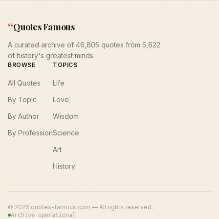
“
Quotes Famous
A curated archive of 46,805 quotes from 5,622
of history's greatest minds.
BROWSE
TOPICS
All Quotes
Life
By Topic
Love
By Author
Wisdom
By Profession
Science
Art
History
©
2026
quotes-famous.com — All rights reserved.
Archive operational