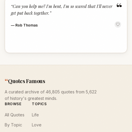
“
“
Can you help me? I'm bent, I'm so scared that I'll never
get put back together.
”
—
Rob Thomas
“
Quotes Famous
A curated archive of 46,805 quotes from 5,622
of history's greatest minds.
BROWSE
TOPICS
All Quotes
Life
By Topic
Love