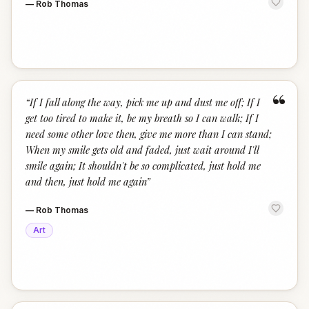
—
Rob Thomas
“
“
If I fall along the way, pick me up and dust me off; If I
get too tired to make it, be my breath so I can walk; If I
need some other love then, give me more than I can stand;
When my smile gets old and faded, just wait around I'll
smile again; It shouldn't be so complicated, just hold me
and then, just hold me again
”
—
Rob Thomas
Art