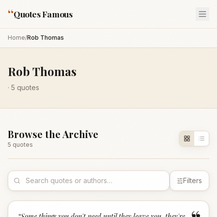
“
Quotes Famous
Home
/
Rob Thomas
Rob Thomas
·
5
quotes
Browse the Archive
5
quote
s
Filters
“
Some things you don't need until they leave you, they're