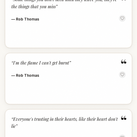
“
the things that you miss
”
—
Rob Thomas
“
“
I'm the flame I can't get burnt
”
—
Rob Thomas
“
“
Everyone's trusting in their hearts, like their heart don't
lie
”