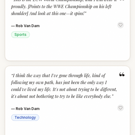
“
proudly. [Points to the WWE Championship on his left
shoulder] And look at this one—it spins!
”
—
Rob Van Dam
Sports
“
“
I think the way that I've gone through life, kind of
following my own path, has just been the only way I
could've lived my life. It's not about trying to be different,
it's about not bothering to try to be like everybody else.
”
—
Rob Van Dam
Technology