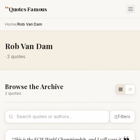
“
Quotes Famous
Home
/
Rob Van Dam
Rob Van Dam
·
2
quotes
Browse the Archive
2
quote
s
Filters
“
This is the ECW World Championship, and I will wear it