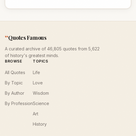
“
Quotes Famous
A curated archive of 46,805 quotes from 5,622
of history's greatest minds.
BROWSE
TOPICS
All Quotes
Life
By Topic
Love
By Author
Wisdom
By Profession
Science
Art
History