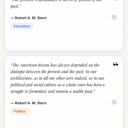
“
past.
”
—
Robert A. M. Stern
Education
“
“
The American dream has always depended on the
dialogue between the present and the past. In our
architecture, as in all our other arts-indeed, as in our
political and social culture as a whole-ours has been a
struggle to formulate and sustain a usable past.
”
—
Robert A. M. Stern
Politics