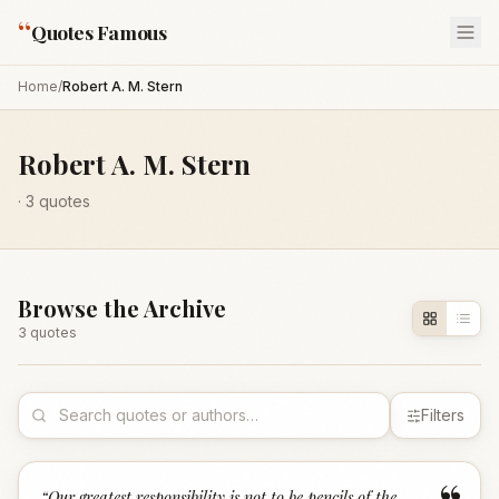
“
Quotes Famous
Home
/
Robert A. M. Stern
Robert A. M. Stern
·
3
quotes
Browse the Archive
3
quote
s
Filters
“
Our greatest responsibility is not to be pencils of the