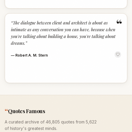
“
“
The dialogue between client and architect is about as
intimate as any conversation you can have, because when
you're talking about building a house, you're talking about
dreams.
”
—
Robert A. M. Stern
“
Quotes Famous
A curated archive of 46,805 quotes from 5,622
of history's greatest minds.