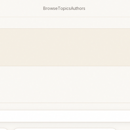
Browse
Topics
Authors