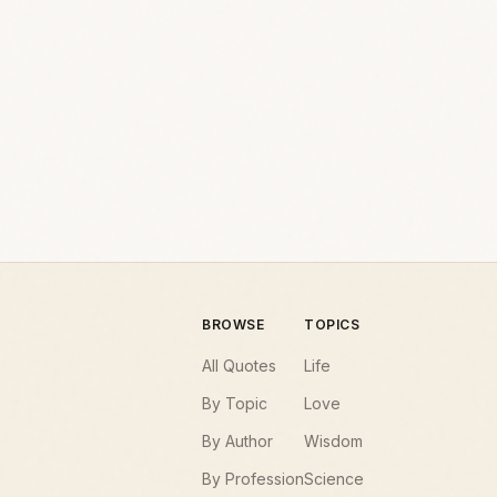
BROWSE
TOPICS
All Quotes
Life
By Topic
Love
By Author
Wisdom
By Profession
Science