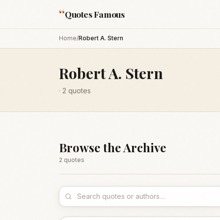
“
Quotes Famous
Home
/
Robert A. Stern
Robert A. Stern
·
2
quotes
Browse the Archive
2
quote
s