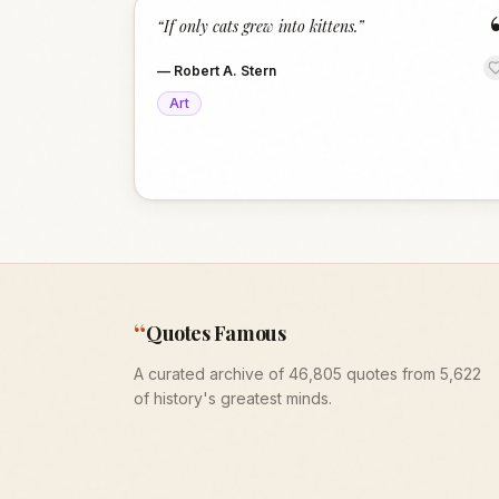
“
If only cats grew into kittens.
”
—
Robert A. Stern
Art
“
Quotes Famous
A curated archive of 46,805 quotes from 5,622
of history's greatest minds.