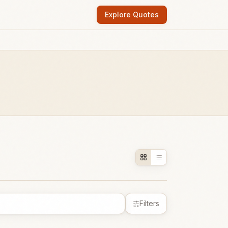
Explore Quotes
Filters