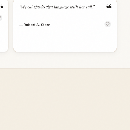
“
“
“
My cat speaks sign language with her tail.
”
—
Robert A. Stern