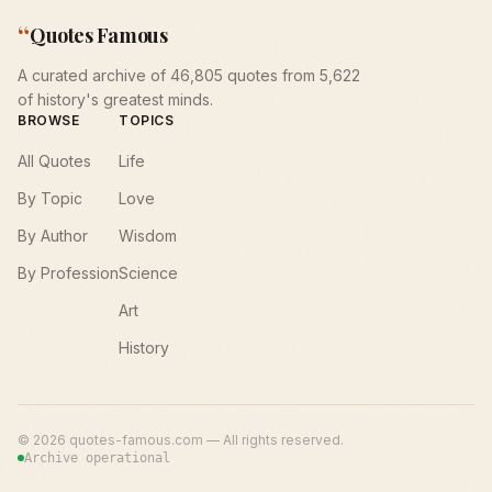
“
Quotes Famous
A curated archive of 46,805 quotes from 5,622
of history's greatest minds.
BROWSE
TOPICS
All Quotes
Life
By Topic
Love
By Author
Wisdom
By Profession
Science
Art
History
©
2026
quotes-famous.com — All rights reserved.
Archive operational