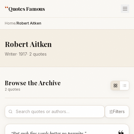
“
Quotes Famous
Home
/
Robert Aitken
Robert Aitken
Writer
·
1917
·
2
quotes
Browse the Archive
2
quote
s
Filters
“
But such fine words butter no parsnips.
”