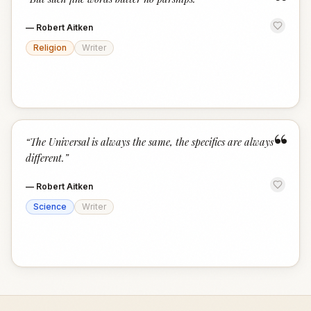
“
—
Robert Aitken
Religion
Writer
“
“
The Universal is always the same, the specifics are always
different.
”
—
Robert Aitken
Science
Writer