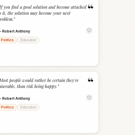
“
If you find a good solution and become attached
o it, the solution may become your next
roblem.
”
—
Robert Anthony
Politics
Educator
“
Most people would rather be certain they're
iserable, than risk being happy.
”
—
Robert Anthony
Politics
Educator