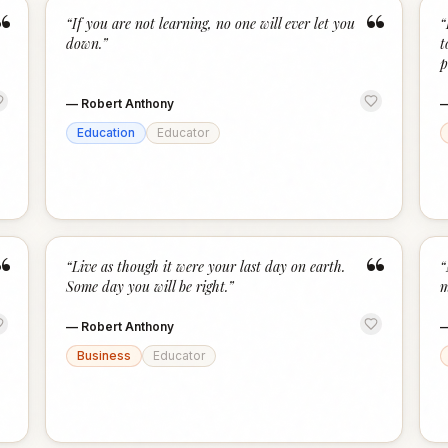
“
“
“
If you are not learning, no one will ever let you
“
down.
”
t
p
—
Robert Anthony
Education
Educator
“
“
“
Live as though it were your last day on earth.
“
Some day you will be right.
”
m
—
Robert Anthony
Business
Educator