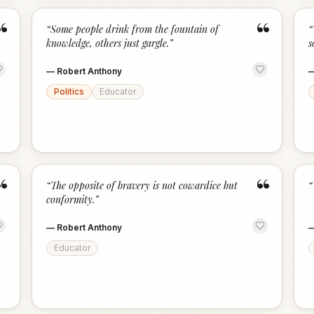
“
“
“
Some people drink from the fountain of
“
knowledge, others just gargle.
”
s
—
Robert Anthony
Politics
Educator
“
“
“
The opposite of bravery is not cowardice but
“
conformity.
”
—
Robert Anthony
Educator