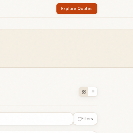
Explore Quotes
Filters