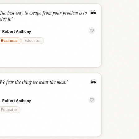
“
The best way to escape from your problem is to
olve it.
”
—
Robert Anthony
Business
Educator
“
We fear the thing we want the most.
”
—
Robert Anthony
Educator