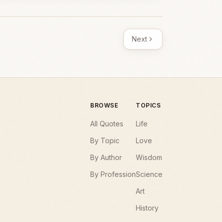
Next
BROWSE
TOPICS
All Quotes
Life
By Topic
Love
By Author
Wisdom
By Profession
Science
Art
History