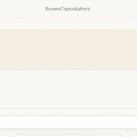
Browse
Topics
Authors