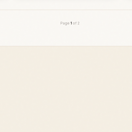
Page
1
of
2