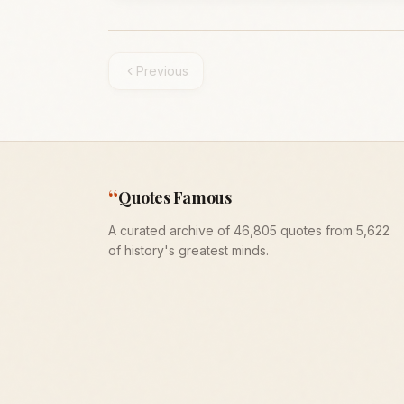
Previous
“
Quotes Famous
A curated archive of 46,805 quotes from 5,622
of history's greatest minds.