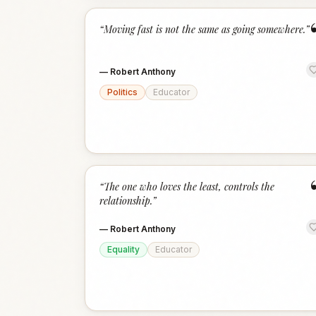
“
Moving fast is not the same as going somewhere.
”
—
Robert Anthony
Politics
Educator
“
The one who loves the least, controls the
relationship.
”
—
Robert Anthony
Equality
Educator