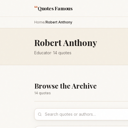
“
Quotes Famous
Home
/
Robert Anthony
Robert Anthony
Educator
·
14
quotes
Browse the Archive
14
quote
s