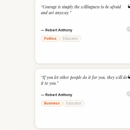
“
Courage is simply the willingness to be afraid
and act anyway.
”
—
Robert Anthony
Politics
Educator
“
If you let other people do it for you, they will do
it to you.
”
—
Robert Anthony
Business
Educator