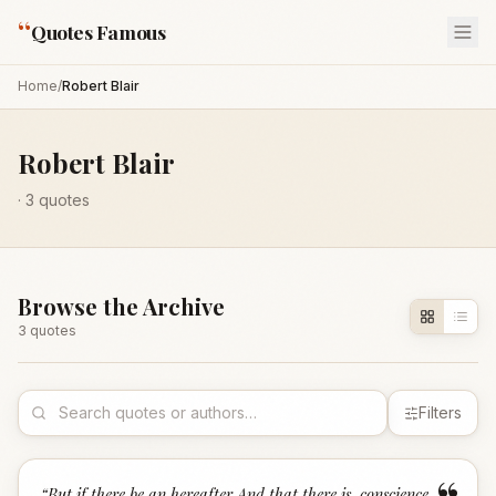
“
Quotes Famous
Home
/
Robert Blair
Robert Blair
·
3
quotes
Browse the Archive
3
quote
s
Filters
“
But if there be an hereafter,And that there is, conscience,