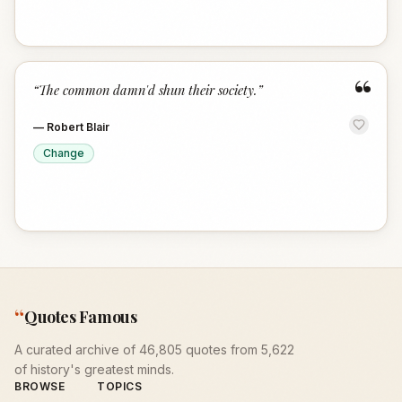
“
“
The common damn'd shun their society.
”
—
Robert Blair
Change
“
Quotes Famous
A curated archive of 46,805 quotes from 5,622
of history's greatest minds.
BROWSE
TOPICS