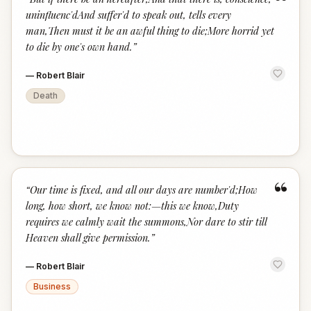
“
uninfluenc'dAnd suffer'd to speak out, tells every
man,Then must it be an awful thing to die;More horrid yet
to die by one's own hand.
”
—
Robert Blair
Death
“
“
Our time is fixed, and all our days are number'd;How
long, how short, we know not:—this we know,Duty
requires we calmly wait the summons,Nor dare to stir till
Heaven shall give permission.
”
—
Robert Blair
Business