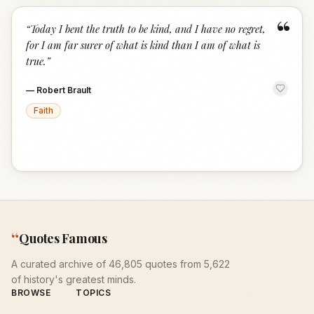
“
“
Today I bent the truth to be kind, and I have no regret,
for I am far surer of what is kind than I am of what is
true.
”
—
Robert Brault
Faith
“
Quotes Famous
A curated archive of 46,805 quotes from 5,622
of history's greatest minds.
BROWSE
TOPICS