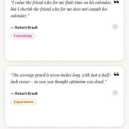
“
“
I value the friend who for me finds time on his calendar,
but I cherish the friend who for me does not consult his
calendar.
”
—
Robert Brault
Friendship
“
“
The average pencil is seven inches long, with just a half-
inch eraser - in case you thought optimism was dead.
”
—
Robert Brault
Experience