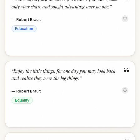
“
only your share and sought advantage over no one.
”
—
Robert Brault
Education
“
“
Enjoy the little things, for one day you may look back
and realize they were the big things.
”
—
Robert Brault
Equality