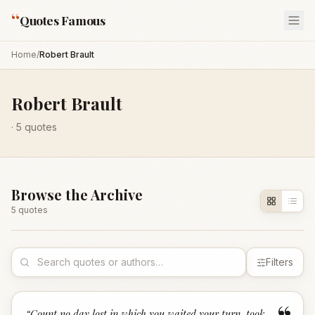
“
Quotes Famous
Home
/
Robert Brault
Robert Brault
·
5
quotes
Browse the Archive
5
quote
s
Filters
“
Count no day lost in which you waited your turn, took