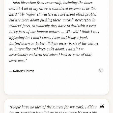
—total liberation from censorship, including the inner
censor! A lot of my satire is considered by some to be "too
hard." My "negro" characters are not about black people,
but are more about pushing these "uncool" stereotypes in
readers' faces, so suddenly they have to deal with a very
tacky part of our human nature. … Who did I think I was
appealing to? I don't know. I was just being a punk,
putting down on paper all these messy parts of the culture
we internalize and keep quiet about. I admit I'm
occasionally embarrassed when I look at some of that
work now.
”
—
Robert Crumb
“
“
People have no idea of the sources for my work. I didn't
invent anything; It's all there in the culture; it's not a big