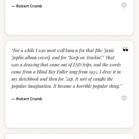
—
Robert Crumb
“
“
For a while I was most well known for that [the Janis
Joplin album cover], and for “Keep on Truckin’.” That
was a drawing that came out of LSD trips, and the words
came from a Blind Boy Fuller song from 1935. I drew it in
my sketchbook and then for Zap. It sort of caught the
popular imagination. It became a horrible popular thing.
”
—
Robert Crumb