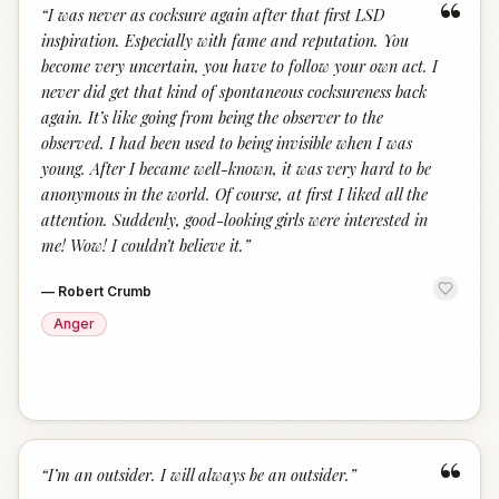
“
“
I was never as cocksure again after that first LSD
inspiration. Especially with fame and reputation. You
become very uncertain, you have to follow your own act. I
never did get that kind of spontaneous cocksureness back
again. It’s like going from being the observer to the
observed. I had been used to being invisible when I was
young. After I became well-known, it was very hard to be
anonymous in the world. Of course, at first I liked all the
attention. Suddenly, good-looking girls were interested in
me! Wow! I couldn’t believe it.
”
—
Robert Crumb
Anger
“
“
I’m an outsider. I will always be an outsider.
”