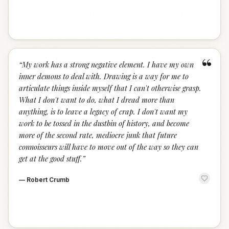
“
“
My work has a strong negative element. I have my own
inner demons to deal with. Drawing is a way for me to
articulate things inside myself that I can't otherwise grasp.
What I don't want to do, what I dread more than
anything, is to leave a legacy of crap. I don't want my
work to be tossed in the dustbin of history, and become
more of the second rate, mediocre junk that future
connoisseurs will have to move out of the way so they can
get at the good stuff.
”
—
Robert Crumb