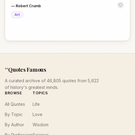
—
Robert Crumb
Art
“
Quotes Famous
A curated archive of 46,805 quotes from 5,622
of history's greatest minds.
BROWSE
TOPICS
All Quotes
Life
By Topic
Love
By Author
Wisdom
By Profession
Science