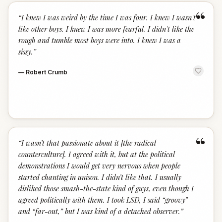
“
“
I knew I was weird by the time I was four. I knew I wasn't
like other boys. I knew I was more fearful. I didn't like the
rough and tumble most boys were into. I knew I was a
sissy.
”
—
Robert Crumb
“
“
I wasn’t that passionate about it [the radical
counterculture]. I agreed with it, but at the political
demonstrations I would get very nervous when people
started chanting in unison. I didn’t like that. I usually
disliked those smash-the-state kind of guys, even though I
agreed politically with them. I took LSD, I said “groovy”
and “far-out,” but I was kind of a detached observer.
”