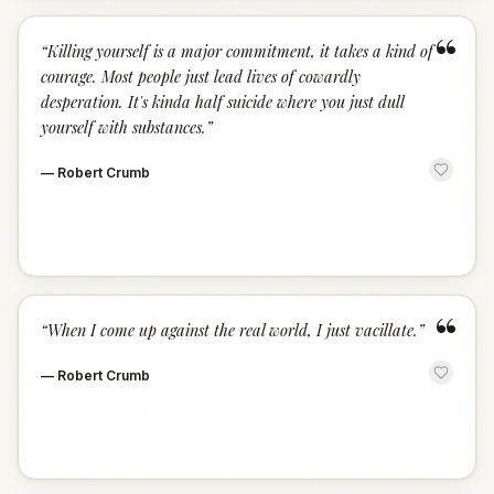
“
“
Killing yourself is a major commitment, it takes a kind of
courage. Most people just lead lives of cowardly
desperation. It's kinda half suicide where you just dull
yourself with substances.
”
—
Robert Crumb
“
“
When I come up against the real world, I just vacillate.
”
—
Robert Crumb