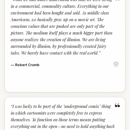
“
in a commercial, commodity culture. Everything in our
environment had been bought and sold. As middle class
Americans, we basically grew up on a movie set. The
conscious values that are pushed are only part of the
picture. The medium itself plays a much bigger part than
anyone realizes: the creation of illusion. We are living
surrounded by illusion, by professionally created fairy
tales. We barely have contact with the real world.
”
—
Robert Crumb
“
“
I was lucky to be part of the "underground comix" thing
in which cartoonists were completely free to express
themselves. To function on those terms means putting
everything out in the open—no need to hold anything back