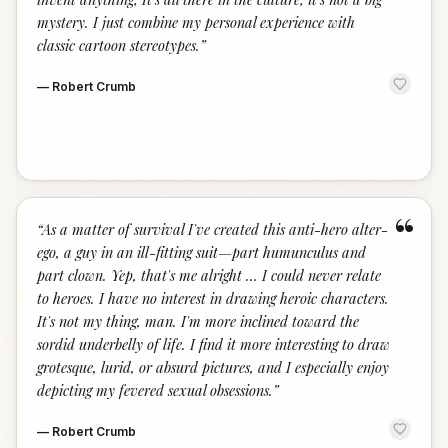
mystery. I just combine my personal experience with
classic cartoon stereotypes.
”
—
Robert Crumb
“
“
As a matter of survival I've created this anti-hero alter-
ego, a guy in an ill-fitting suit—part humunculus and
part clown. Yep, that's me alright … I could never relate
to heroes. I have no interest in drawing heroic characters.
It's not my thing, man. I'm more inclined toward the
sordid underbelly of life. I find it more interesting to draw
grotesque, lurid, or absurd pictures, and I especially enjoy
depicting my fevered sexual obsessions.
”
—
Robert Crumb