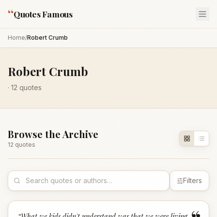
“
Quotes Famous
Home
/
Robert Crumb
Robert Crumb
·
12
quotes
Browse the Archive
12
quote
s
Filters
“
What we kids didn't understand was that we were living