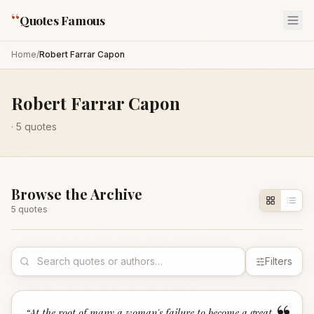
“
Quotes Famous
Home
/
Robert Farrar Capon
Robert Farrar Capon
·
5
quotes
Browse the Archive
5
quote
s
Filters
“
At the root of many a woman's failure to become a great