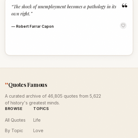
“
“
The shock of unemployment becomes a pathology in its
own right.
”
—
Robert Farrar Capon
“
Quotes Famous
A curated archive of 46,805 quotes from 5,622
of history's greatest minds.
BROWSE
TOPICS
All Quotes
Life
By Topic
Love