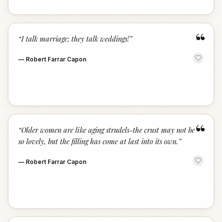
“
“
I talk marriage; they talk weddings!
”
—
Robert Farrar Capon
“
“
Older women are like aging strudels-the crust may not be
so lovely, but the filling has come at last into its own.
”
—
Robert Farrar Capon