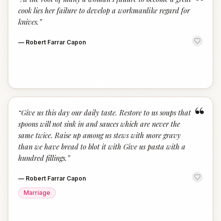
“
cook lies her failure to develop a workmanlike regard for
knives.
”
—
Robert Farrar Capon
“
“
Give us this day our daily taste. Restore to us soups that
spoons will not sink in and sauces which are never the
same twice. Raise up among us stews with more gravy
than we have bread to blot it with Give us pasta with a
hundred fillings.
”
—
Robert Farrar Capon
Marriage