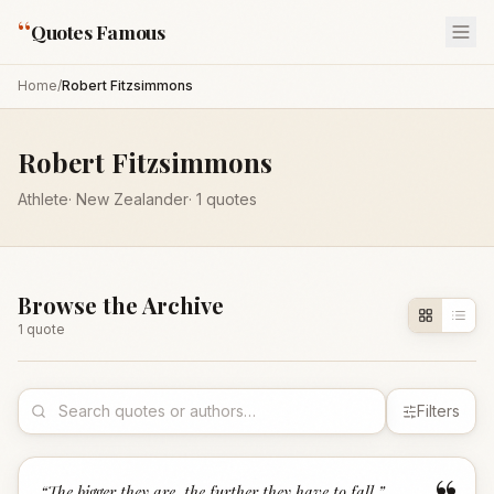
“
Quotes Famous
Home
/
Robert Fitzsimmons
Robert Fitzsimmons
Athlete
·
New Zealander
·
1
quotes
Browse the Archive
1
quote
Filters
“
The bigger they are, the further they have to fall.
”