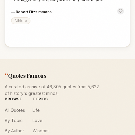
“
—
Robert Fitzsimmons
Athlete
“
Quotes Famous
A curated archive of 46,805 quotes from 5,622
of history's greatest minds.
BROWSE
TOPICS
All Quotes
Life
By Topic
Love
By Author
Wisdom