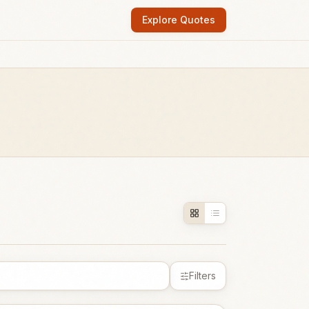
Explore Quotes
Filters