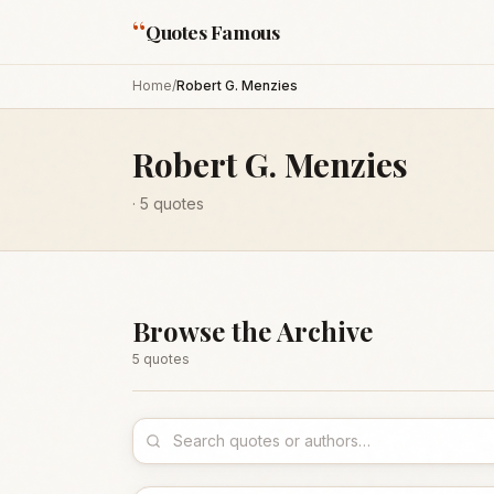
“
Quotes Famous
Home
/
Robert G. Menzies
Robert G. Menzies
·
5
quotes
Browse the Archive
5
quote
s