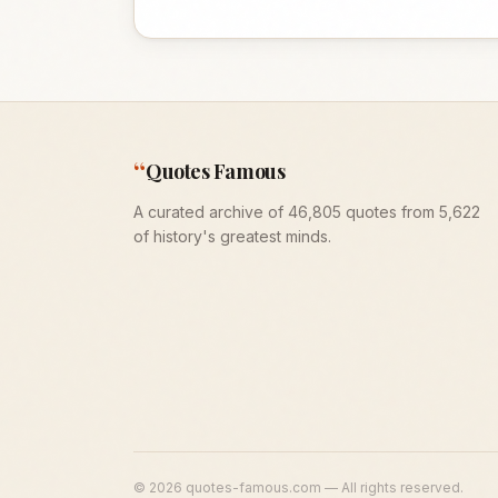
“
Quotes Famous
A curated archive of 46,805 quotes from 5,622
of history's greatest minds.
©
2026
quotes-famous.com — All rights reserved.