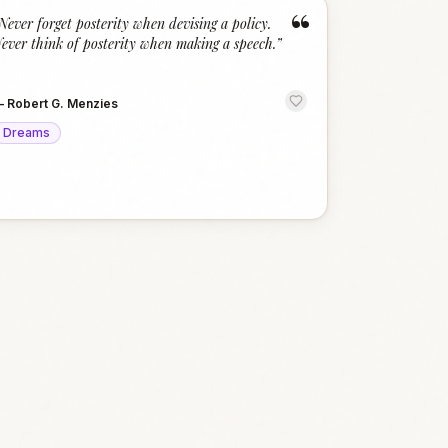
“
Never forget posterity when devising a policy.
ever think of posterity when making a speech.
”
—
Robert G. Menzies
Dreams