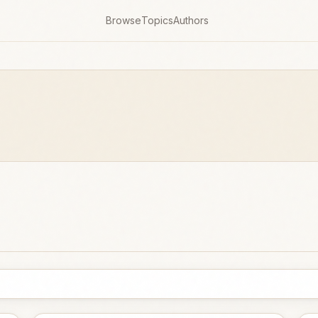
Browse
Topics
Authors