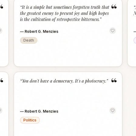
“
“
“
It is a simple but sometimes forgotten truth that
“
the greatest enemy to present joy and high hopes
N
is the cultivation of retrospective bitterness.
”
—
Robert G. Menzies
Death
“
“
“
You don't have a democracy. It's a photocracy.
”
—
Robert G. Menzies
Politics