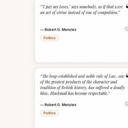
“
"I pay my taxes," says somebody, as if that were
an act of virtue instead of one of compulsion.
”
—
Robert G. Menzies
Politics
“
The long-established and noble rule of Law, one
of the greatest products of the character and
tradition of British history, has suffered a deadly
blow. Blackmail has become respectable.
”
—
Robert G. Menzies
Politics