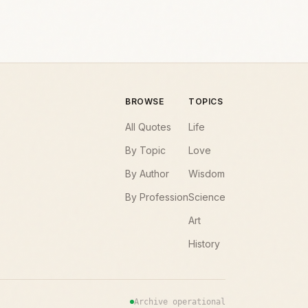
BROWSE
TOPICS
All Quotes
Life
By Topic
Love
By Author
Wisdom
By Profession
Science
Art
History
Archive operational