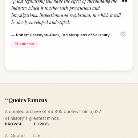
“
“
[Most legislation] will have the effect of surrounding the
industry which it touches with precautions and
investigations, inspections and regulations, in which it will
be slowly enveloped and stifled.
”
—
Robert Gascoyne-Cecil, 3rd Marquess of Salisbury
Friendship
“
Quotes Famous
A curated archive of 46,805 quotes from 5,622
of history's greatest minds.
BROWSE
TOPICS
All Quotes
Life