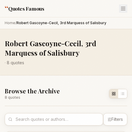
“
Quotes Famous
Home
/
Robert Gascoyne-Cecil, 3rd Marquess of Salisbury
Robert Gascoyne-Cecil, 3rd
Marquess of Salisbury
·
8
quotes
Browse the Archive
8
quote
s
Filters