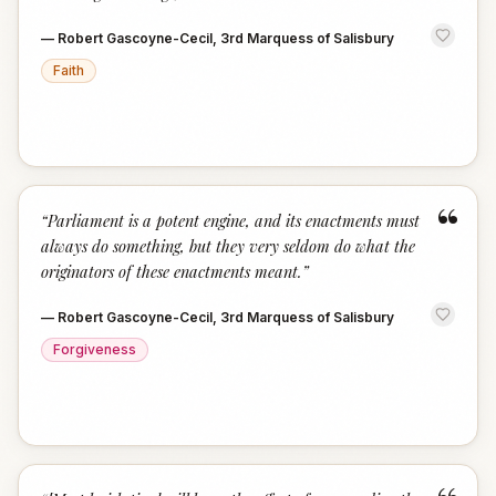
—
Robert Gascoyne-Cecil, 3rd Marquess of Salisbury
Faith
“
“
Parliament is a potent engine, and its enactments must
always do something, but they very seldom do what the
originators of these enactments meant.
”
—
Robert Gascoyne-Cecil, 3rd Marquess of Salisbury
Forgiveness