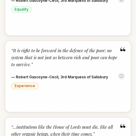
—
Robert Gascoyne-Cecil, 3rd Marquess of Salisbury
Equality
“
“
It is right to be forward in the defence of the poor; no
system that is not just as between rich and poor can hope
to survive.
”
—
Robert Gascoyne-Cecil, 3rd Marquess of Salisbury
Experience
“
“
...institutions like the House of Lords must die, like all
other organic beings, when their time comes.
”