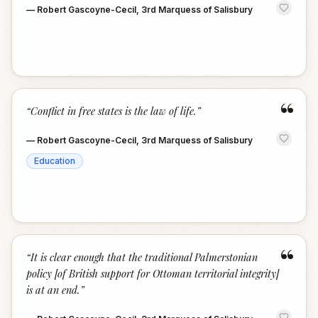
—
Robert Gascoyne-Cecil, 3rd Marquess of Salisbury
“
“
Conflict in free states is the law of life.
”
—
Robert Gascoyne-Cecil, 3rd Marquess of Salisbury
Education
“
“
It is clear enough that the traditional Palmerstonian
policy [of British support for Ottoman territorial integrity]
is at an end.
”