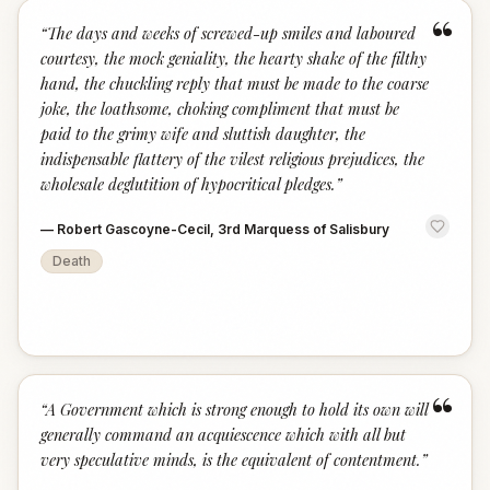
“
“
The days and weeks of screwed-up smiles and laboured
courtesy, the mock geniality, the hearty shake of the filthy
hand, the chuckling reply that must be made to the coarse
joke, the loathsome, choking compliment that must be
paid to the grimy wife and sluttish daughter, the
indispensable flattery of the vilest religious prejudices, the
wholesale deglutition of hypocritical pledges.
”
—
Robert Gascoyne-Cecil, 3rd Marquess of Salisbury
Death
“
“
A Government which is strong enough to hold its own will
generally command an acquiescence which with all but
very speculative minds, is the equivalent of contentment.
”