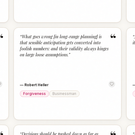
“
“
“
What goes wrong [in long-range planning] is
“
that sensible anticipation gets converted into
i
foolish numbers: and their validity always hinges
on large loose assumptions.
”
—
Robert Heller
Forgiveness
Businessman
“
Decisions should be pushed down as far as
“