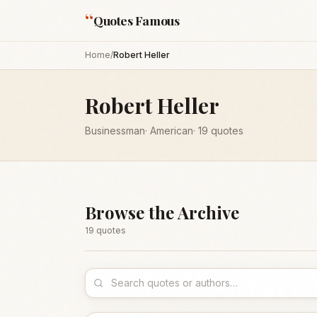
“
Quotes Famous
Home
/
Robert Heller
Robert Heller
Businessman
·
American
·
19
quotes
Browse the Archive
19
quote
s