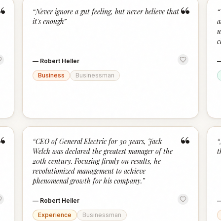
“
“
“
Never ignore a gut feeling, but never believe that
“
it's enough
”
a
u
c
—
Robert Heller
Business
Businessman
“
“
“
CEO of General Electric for 30 years, Jack
“
Welch was declared the greatest manager of the
t
20th century. Focusing firmly on results, he
revolutionized management to achieve
phenomenal growth for his company.
”
—
Robert Heller
Experience
Businessman