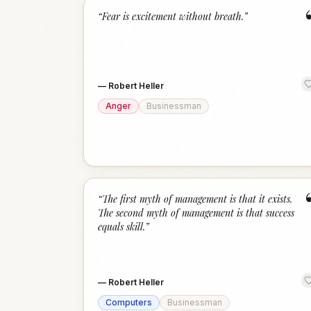
“
Fear is excitement without breath.
”
—
Robert Heller
Anger
Businessman
“
The first myth of management is that it exists.
The second myth of management is that success
equals skill.
”
—
Robert Heller
Computers
Businessman