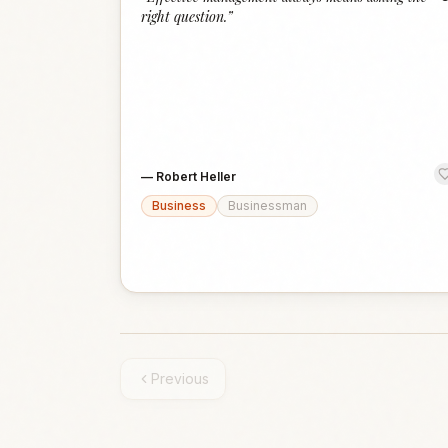
right question.
”
—
Robert Heller
Business
Businessman
Previous