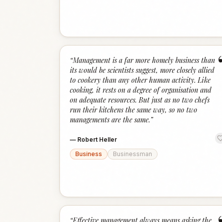
“
Management is a far more homely business than
its would be scientists suggest, more closely allied
to cookery than any other human activity. Like
cooking, it rests on a degree of organisation and
on adequate resources. But just as no two chefs
run their kitchens the same way, so no two
managements are the same.
”
—
Robert Heller
Business
Businessman
“
Effective management always means asking the