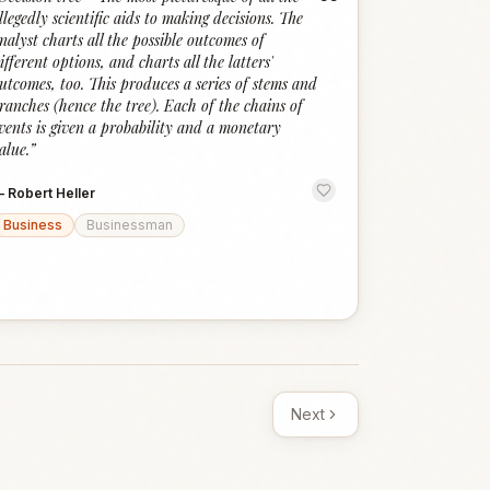
“
llegedly scientific aids to making decisions. The
nalyst charts all the possible outcomes of
ifferent options, and charts all the latters'
utcomes, too. This produces a series of stems and
ranches (hence the tree). Each of the chains of
vents is given a probability and a monetary
alue.
”
—
Robert Heller
Business
Businessman
Next