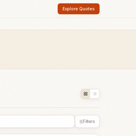
Explore Quotes
Filters