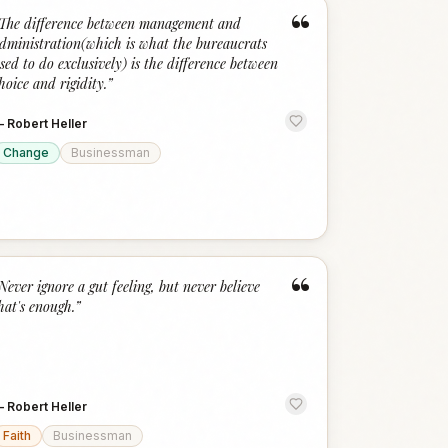
“
The difference between management and
dministration(which is what the bureaucrats
sed to do exclusively) is the difference between
hoice and rigidity.
”
—
Robert Heller
Change
Businessman
“
Never ignore a gut feeling, but never believe
hat's enough.
”
—
Robert Heller
Faith
Businessman