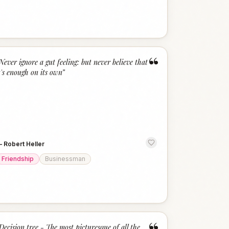
“
Never ignore a gut feeling: but never believe that
t's enough on its own
”
—
Robert Heller
Friendship
Businessman
Decision tree - The most picturesque of all the