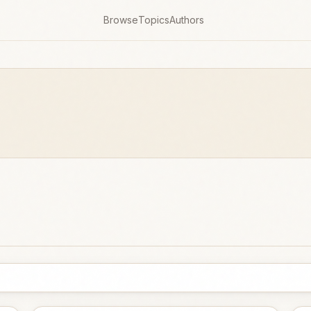
Browse
Topics
Authors