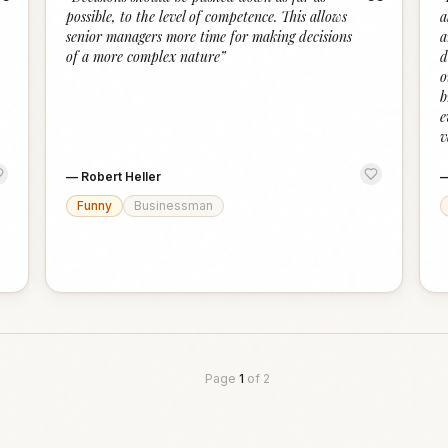
“
“
possible, to the level of competence. This allows
a
senior managers more time for making decisions
a
of a more complex nature
”
d
o
b
e
v
—
Robert Heller
Funny
Businessman
Page
1
of
2