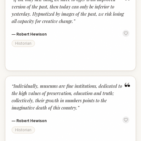
“
version of the past, then today can only be inferior to
yesterday. Hypnotized by images of the past, we risk losing
all capacity for creative change.
”
—
Robert Hewison
Historian
“
“
Individually, museums are fine institutions, dedicated to
the high values of preservation, education and truth;
collectively, their growth in numbers points to the
imaginative death of this country.
”
—
Robert Hewison
Historian