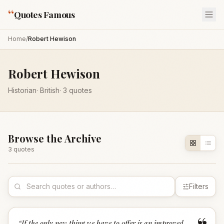
“
Quotes Famous
Home
/
Robert Hewison
Robert Hewison
Historian
·
British
·
3
quotes
Browse the Archive
3
quote
s
Filters
“
If the only new thing we have to offer is an improved