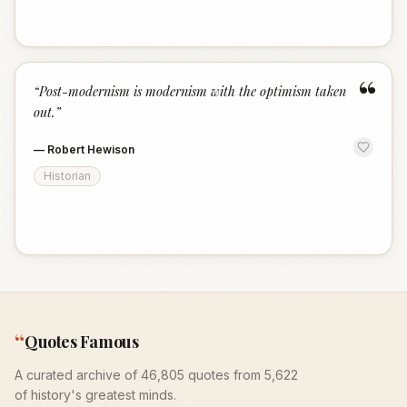
“
“
Post-modernism is modernism with the optimism taken
out.
”
—
Robert Hewison
Historian
“
Quotes Famous
A curated archive of 46,805 quotes from 5,622
of history's greatest minds.