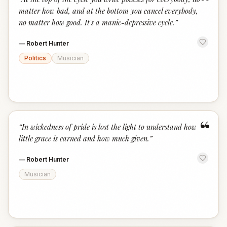
“
matter how bad, and at the bottom you cancel everybody,
no matter how good. It's a manic-depressive cycle.
”
—
Robert Hunter
Politics
Musician
“
“
In wickedness of pride is lost the light to understand how
little grace is earned and how much given.
”
—
Robert Hunter
Musician