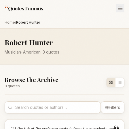
“
Quotes Famous
Home
/
Robert Hunter
Robert Hunter
Musician
·
American
·
3
quotes
Browse the Archive
3
quote
s
Filters
“
At the top of the cycle you write policies for everybody, no