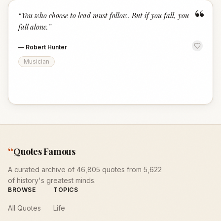
“
“
You who choose to lead must follow. But if you fall, you
fall alone.
”
—
Robert Hunter
Musician
“
Quotes Famous
A curated archive of 46,805 quotes from 5,622
of history's greatest minds.
BROWSE
TOPICS
All Quotes
Life