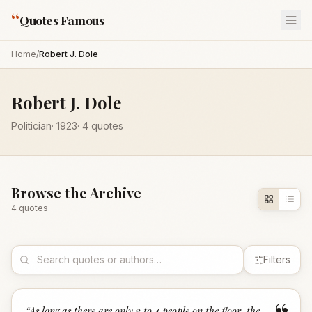
“
Quotes Famous
Home
/
Robert J. Dole
Robert J. Dole
Politician
·
1923
·
4
quotes
Browse the Archive
4
quote
s
Filters
“
As long as there are only 3 to 4 people on the floor, the