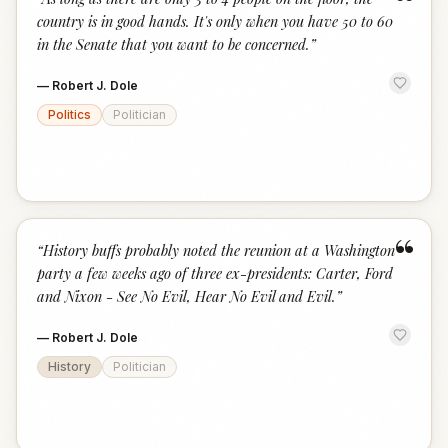
“
country is in good hands. It's only when you have 50 to 60
in the Senate that you want to be concerned.
”
—
Robert J. Dole
Politics
Politician
“
“
History buffs probably noted the reunion at a Washington
party a few weeks ago of three ex-presidents: Carter, Ford
and Nixon - See No Evil, Hear No Evil and Evil.
”
—
Robert J. Dole
History
Politician