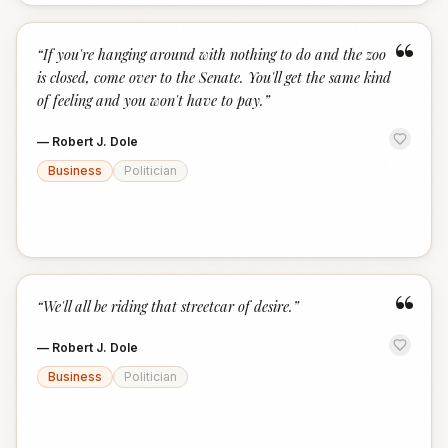
“
“
If you're hanging around with nothing to do and the zoo
is closed, come over to the Senate. You'll get the same kind
of feeling and you won't have to pay.
”
—
Robert J. Dole
Business
Politician
“
“
We'll all be riding that streetcar of desire.
”
—
Robert J. Dole
Business
Politician