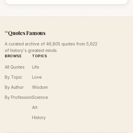
“
Quotes Famous
A curated archive of 46,805 quotes from 5,622
of history's greatest minds.
BROWSE
TOPICS
All Quotes
Life
By Topic
Love
By Author
Wisdom
By Profession
Science
Art
History