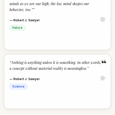
minds as we are our high; the low mind shapes our
behavior, too.”
”
—
Robert J. Sawyer
Nature
“
“
Nothing is anything unless it is something. In other words,
a concept without material reality is meaningless.
”
—
Robert J. Sawyer
Science