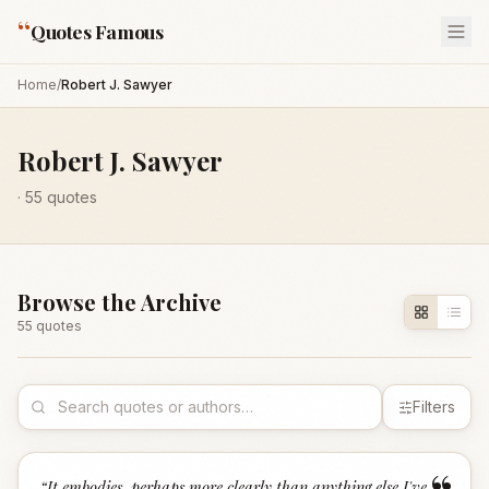
“
Quotes Famous
Home
/
Robert J. Sawyer
Robert J. Sawyer
·
55
quotes
Browse the Archive
55
quote
s
Filters
“
It embodies, perhaps more clearly than anything else I've