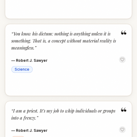
“
“
You know his dictum: nothing is anything unless it is
something. That is, a concept without material reality is
meaningless.
”
—
Robert J. Sawyer
Science
“
“
I am a priest. It’s my job to whip individuals or groups
into a frenzy.
”
—
Robert J. Sawyer