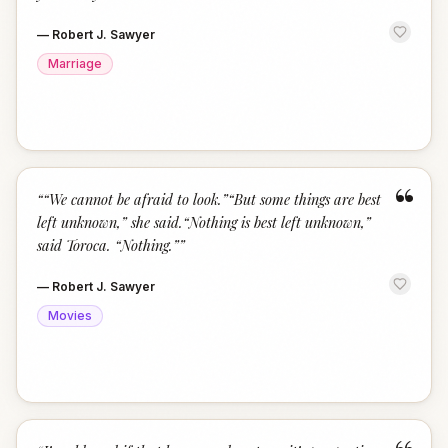
—
Robert J. Sawyer
Marriage
“
“
“We cannot be afraid to look.”“But some things are best
left unknown,” she said.“Nothing is best left unknown,”
said Toroca. “Nothing.”
”
—
Robert J. Sawyer
Movies