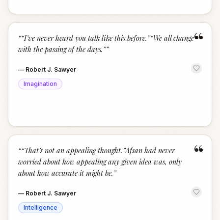
“
“
“I’ve never heard you talk like this before.”“We all change
with the passing of the days.”
”
—
Robert J. Sawyer
Imagination
“
“
“That’s not an appealing thought.”Afsan had never
worried about how appealing any given idea was, only
about how accurate it might be.
”
—
Robert J. Sawyer
Intelligence