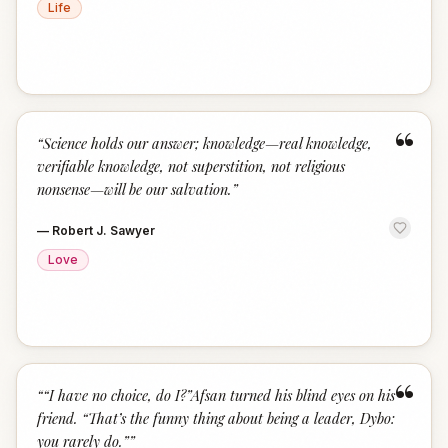
Life
“
“
Science holds our answer; knowledge—real knowledge,
verifiable knowledge, not superstition, not religious
nonsense—will be our salvation.
”
—
Robert J. Sawyer
Love
“
“
“I have no choice, do I?”Afsan turned his blind eyes on his
friend. “That’s the funny thing about being a leader, Dybo:
you rarely do.”
”