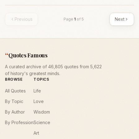
Previous
Next
Page
1
of
5
“
Quotes Famous
A curated archive of 46,805 quotes from 5,622
of history's greatest minds.
BROWSE
TOPICS
All Quotes
Life
By Topic
Love
By Author
Wisdom
By Profession
Science
Art