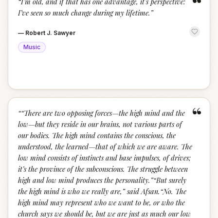
“
“
I’m old, and if that has one advantage, it’s perspective:
I’ve seen so much change during my lifetime.
”
—
Robert J. Sawyer
Music
“
“
“There are two opposing forces—the high mind and the
low—but they reside in our brains, not various parts of
our bodies. The high mind contains the conscious, the
understood, the learned—that of which we are aware. The
low mind consists of instincts and base impulses, of drives;
it’s the province of the subconscious. The struggle between
high and low mind produces the personality.”“But surely
the high mind is who we really are,” said Afsan.“No. The
high mind may represent who we want to be, or who the
church says we should be, but we are just as much our low