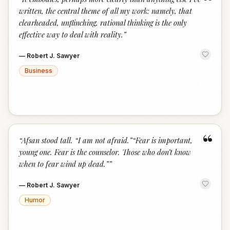
“
written, the central theme of all my work: namely, that
clearheaded, unflinching, rational thinking is the only
effective way to deal with reality.
”
—
Robert J. Sawyer
Business
“
“
Afsan stood tall. “I am not afraid.”“Fear is important,
young one. Fear is the counselor. Those who don’t know
when to fear wind up dead.”
”
—
Robert J. Sawyer
Humor