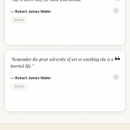
“
—
Robert James Waller
Writer
“
“
Remember the great adversity of art or anything else is a
hurried life.
”
—
Robert James Waller
Writer