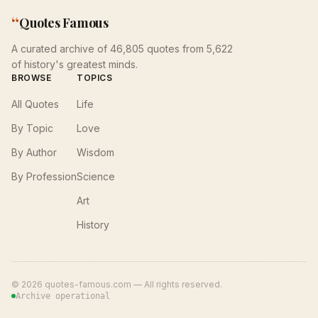
“
Quotes Famous
A curated archive of 46,805 quotes from 5,622
of history's greatest minds.
BROWSE
TOPICS
All Quotes
Life
By Topic
Love
By Author
Wisdom
By Profession
Science
Art
History
©
2026
quotes-famous.com — All rights reserved.
Archive operational