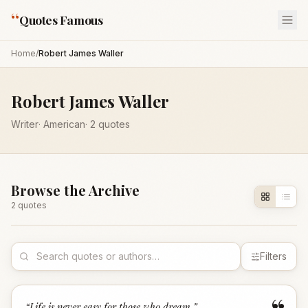
“
Quotes Famous
Home
/
Robert James Waller
Robert James Waller
Writer
·
American
·
2
quotes
Browse the Archive
2
quote
s
Filters
“
Life is never easy for those who dream.
”