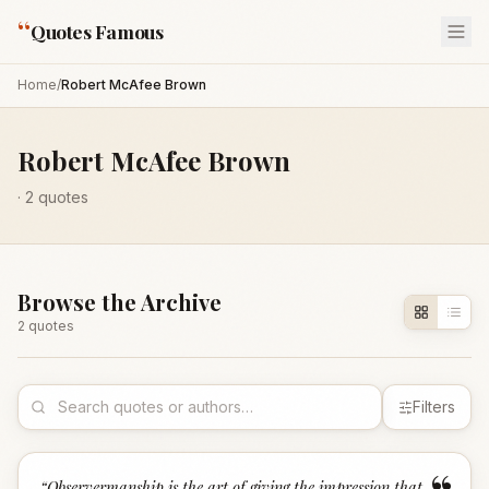
“
Quotes Famous
Home
/
Robert McAfee Brown
Robert McAfee Brown
·
2
quotes
Browse the Archive
2
quote
s
Filters
“
Observermanship is the art of giving the impression that