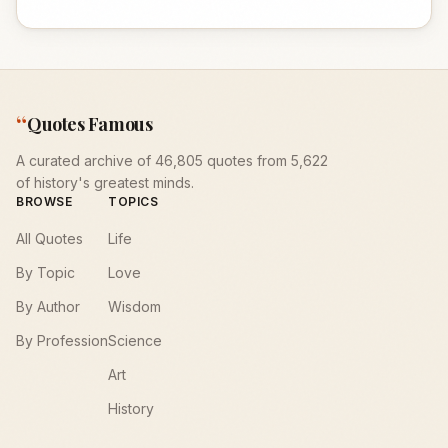
“
Quotes Famous
A curated archive of 46,805 quotes from 5,622
of history's greatest minds.
BROWSE
TOPICS
All Quotes
Life
By Topic
Love
By Author
Wisdom
By Profession
Science
Art
History