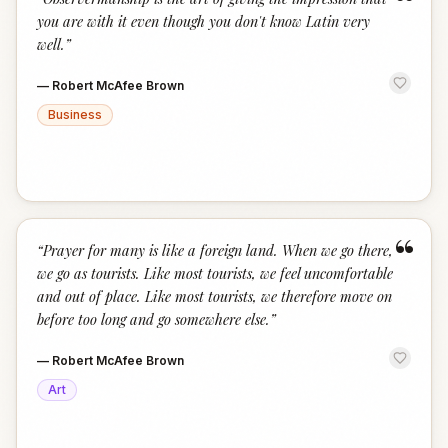
“
you are with it even though you don't know Latin very
well.
”
—
Robert McAfee Brown
Business
“
“
Prayer for many is like a foreign land. When we go there,
we go as tourists. Like most tourists, we feel uncomfortable
and out of place. Like most tourists, we therefore move on
before too long and go somewhere else.
”
—
Robert McAfee Brown
Art