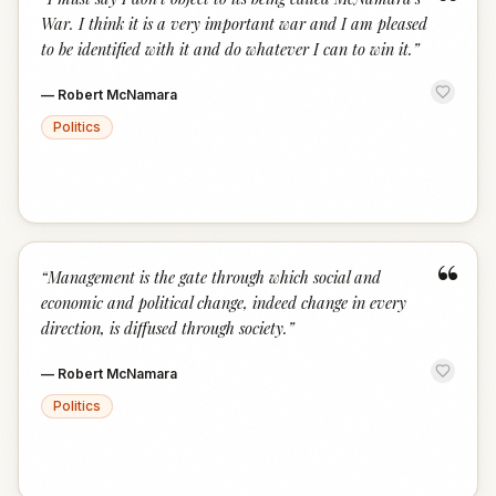
“
War. I think it is a very important war and I am pleased
to be identified with it and do whatever I can to win it.
”
—
Robert McNamara
Politics
“
“
Management is the gate through which social and
economic and political change, indeed change in every
direction, is diffused through society.
”
—
Robert McNamara
Politics