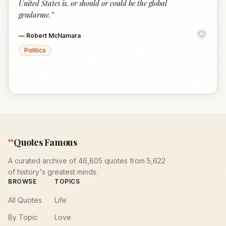
United States is, or should or could be the global
gendarme.
”
—
Robert McNamara
Politics
“
Quotes Famous
A curated archive of 46,805 quotes from 5,622
of history's greatest minds.
BROWSE
TOPICS
All Quotes
Life
By Topic
Love