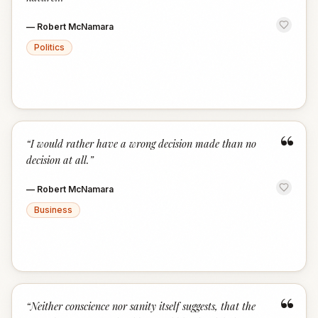
—
Robert McNamara
Politics
“
“
I would rather have a wrong decision made than no
decision at all.
”
—
Robert McNamara
Business
“
“
Neither conscience nor sanity itself suggests, that the