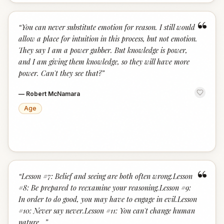
“
“
You can never substitute emotion for reason. I still would
allow a place for intuition in this process, but not emotion.
They say I am a power gabber. But knowledge is power,
and I am giving them knowledge, so they will have more
power. Can't they see that?
”
—
Robert McNamara
Age
“
“
Lesson #7: Belief and seeing are both often wrong.Lesson
#8: Be prepared to reexamine your reasoning.Lesson #9:
In order to do good, you may have to engage in evil.Lesson
#10: Never say never.Lesson #11: You can't change human
nature...
”