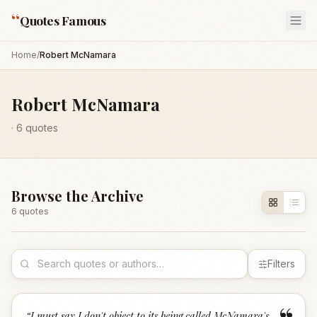
“
Quotes Famous
Home
/
Robert McNamara
Robert McNamara
·
6
quotes
Browse the Archive
6
quote
s
Filters
“
I must say I don't object to its being called McNamara's